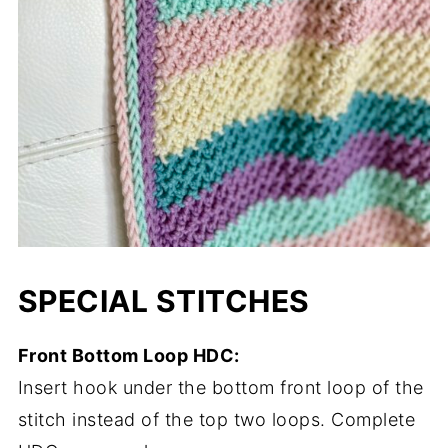
SPECIAL STITCHES
Front Bottom Loop HDC:
Insert hook under the bottom front loop of the
stitch instead of the top two loops. Complete