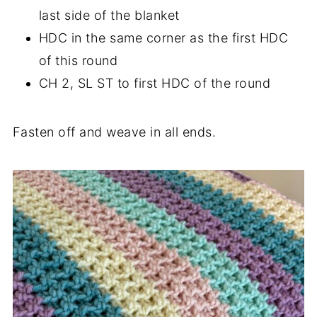
last side of the blanket
HDC in the same corner as the first HDC
of this round
CH 2, SL ST to first HDC of the round
Fasten off and weave in all ends.