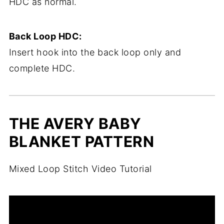
HDC as normal.
Back Loop HDC:
Insert hook into the back loop only and
complete HDC.
THE AVERY BABY
BLANKET PATTERN
Mixed Loop Stitch Video Tutorial