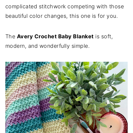
complicated stitchwork competing with those
beautiful color changes, this one is for you.
The
Avery Crochet Baby Blanket
is soft,
modern, and wonderfully simple.