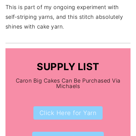
This is part of my ongoing experiment with
self-striping yarns, and this stitch absolutely
shines with cake yarn.
SUPPLY LIST
Caron Big Cakes Can Be Purchased Via
Michaels
Click Here for Yarn