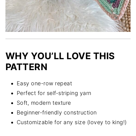
WHY YOU’LL LOVE THIS
PATTERN
Easy one-row repeat
Perfect for self-striping yarn
Soft, modern texture
Beginner-friendly construction
Customizable for any size (lovey to king!)