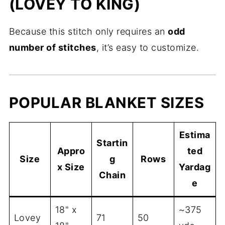
(LOVEY TO KING)
Because this stitch only requires an
odd
number of stitches
, it’s easy to customize.
POPULAR BLANKET SIZES
Estima
Startin
Appro
ted
Size
g
Rows
x Size
Yardag
Chain
e
18" x
~375
Lovey
71
50