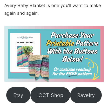
Avery Baby Blanket is one you’ll want to make
again and again.
Etsy
ICCT Shop
Ravelry