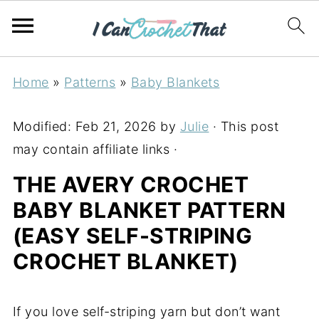
Home
»
Patterns
»
Baby Blankets
Modified:
Feb 21, 2026
by
Julie
· This post
may contain affiliate links ·
THE AVERY CROCHET
BABY BLANKET PATTERN
(EASY SELF-STRIPING
CROCHET BLANKET)
If you love self-striping yarn but don’t want