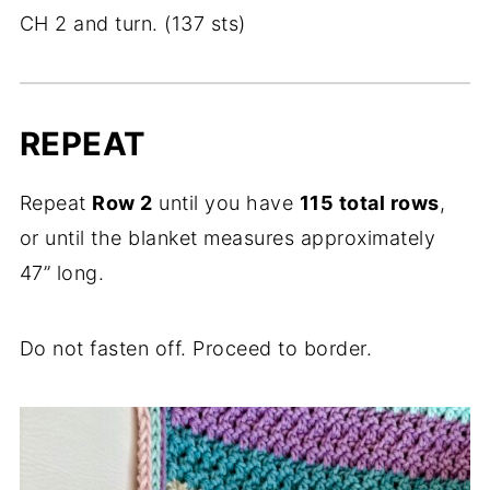
CH 2 and turn. (137 sts)
REPEAT
Repeat
Row 2
until you have
115 total rows
,
or until the blanket measures approximately
47” long.
Do not fasten off. Proceed to border.