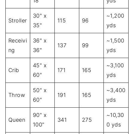
18"
yds
30" x
~1,200
Stroller
115
96
35"
yds
Receivi
36" x
~1,500
137
99
ng
36"
yds
45" x
~3,100
Crib
171
165
60"
yds
50" x
~3,400
Throw
191
165
60"
yds
90" x
~10,30
Queen
341
275
100"
0 yds