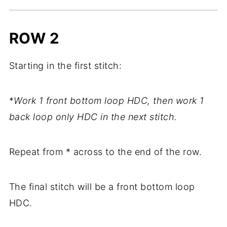
ROW 2
Starting in the first stitch:
*
Work 1 front bottom loop HDC, then work 1
back loop only HDC in the next stitch.
Repeat from * across to the end of the row.
The final stitch will be a front bottom loop
HDC.