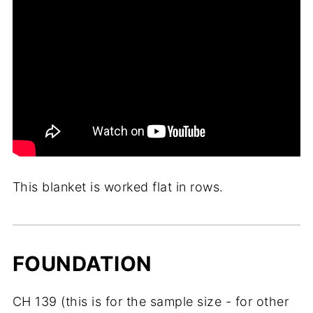
This blanket is worked flat in rows.
FOUNDATION
CH 139 (this is for the sample size - for other