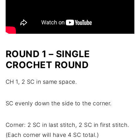
ROUND 1 – SINGLE
CROCHET ROUND
CH 1, 2 SC in same space.
SC evenly down the side to the corner.
Corner: 2 SC in last stitch, 2 SC in first stitch.
(Each corner will have 4 SC total.)