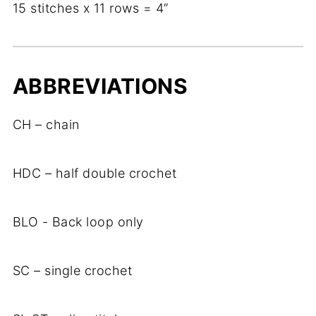
15 stitches x 11 rows = 4”
ABBREVIATIONS
CH – chain
HDC – half double crochet
BLO - Back loop only
SC – single crochet