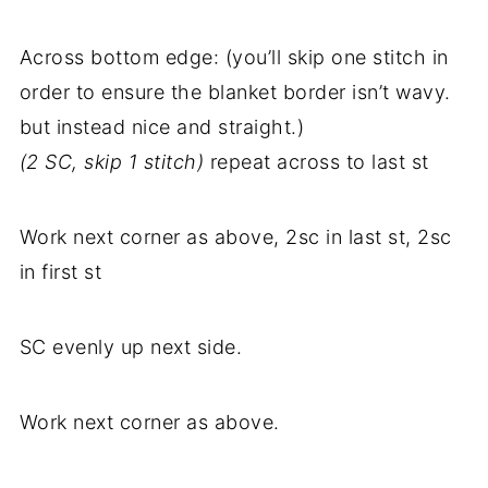
Across bottom edge: (you’ll skip one stitch in
order to ensure the blanket border isn’t wavy.
but instead nice and straight.)
(2 SC, skip 1 stitch)
repeat across to last st
Work next corner as above, 2sc in last st, 2sc
in first st
SC evenly up next side.
Work next corner as above.