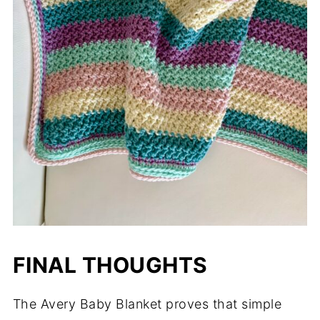
FINAL THOUGHTS
The Avery Baby Blanket proves that simple