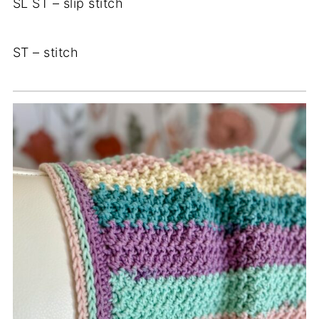
SL ST – slip stitch
ST – stitch