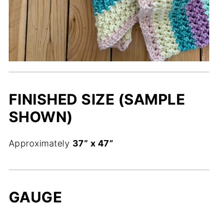
FINISHED SIZE (SAMPLE
SHOWN)
Approximately
37” x 47”
GAUGE