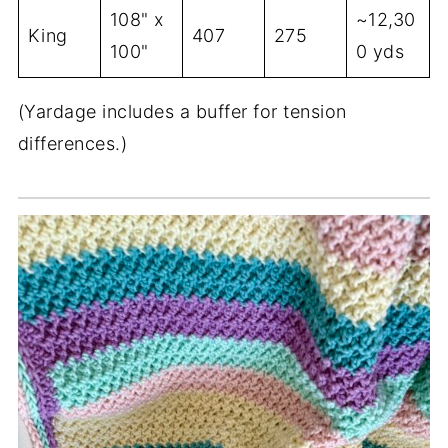
108" x
~12,30
King
407
275
100"
0 yds
(Yardage includes a buffer for tension
differences.)