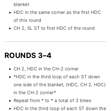
blanket
HDC in the same corner as the first HDC
of this round
CH 2, SL ST to first HDC of the round
ROUNDS 3–4
CH 2, HDC in the CH-2 corner
*HDC in the third loop of each ST down
one side of the blanket, (HDC, CH 2, HDC)
in the CH-2 corner*
Repeat from * to * a total of 3 times
HDC in the third loop of each ST down the