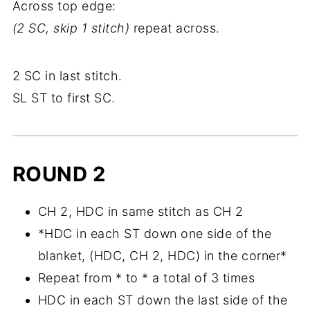
Across top edge:
(2 SC, skip 1 stitch)
repeat across.
2 SC in last stitch.
SL ST to first SC.
ROUND 2
CH 2, HDC in same stitch as CH 2
*HDC in each ST down one side of the
blanket, (HDC, CH 2, HDC) in the corner*
Repeat from * to * a total of 3 times
HDC in each ST down the last side of the