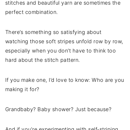
stitches and beautiful yarn are sometimes the
perfect combination.
There’s something so satisfying about
watching those soft stripes unfold row by row,
especially when you don’t have to think too
hard about the stitch pattern.
If you make one, I’d love to know: Who are you
making it for?
Grandbaby? Baby shower? Just because?
And if you're experimenting with self-striping