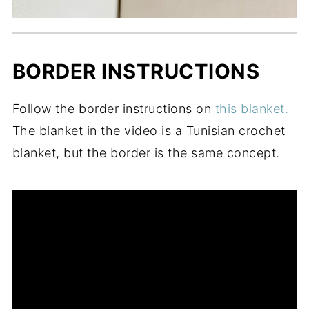
BORDER INSTRUCTIONS
Follow the border instructions on
this blanket.
The blanket in the video is a Tunisian crochet
blanket, but the border is the same concept.