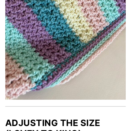
ADJUSTING THE SIZE