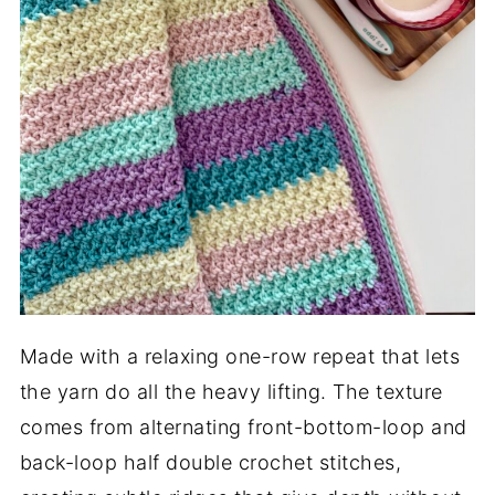
Made with a relaxing one-row repeat that lets
the yarn do all the heavy lifting. The texture
comes from alternating front-bottom-loop and
back-loop half double crochet stitches,