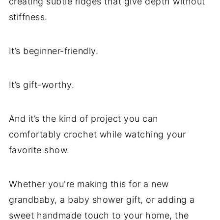
creating subtle ridges that give depth without
stiffness.
It’s beginner-friendly.
It’s gift-worthy.
And it’s the kind of project you can
comfortably crochet while watching your
favorite show.
Whether you're making this for a new
grandbaby, a baby shower gift, or adding a
sweet handmade touch to your home, the