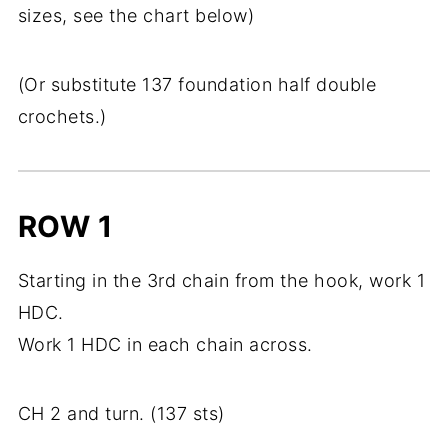
sizes, see the chart below)
(Or substitute 137 foundation half double
crochets.)
ROW 1
Starting in the 3rd chain from the hook, work 1
HDC.
Work 1 HDC in each chain across.
CH 2 and turn. (137 sts)