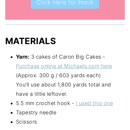
Click Here for Hook
MATERIALS
Yarn:
3 cakes of Caron Big Cakes -
Purchase online at Michaels.com here
(Approx. 300 g / 603 yards each)
You’ll use about 1,800 yards total and
have a little leftover.
5.5 mm crochet hook -
I used this one
Tapestry needle
Scissors