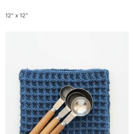
12" x 12"