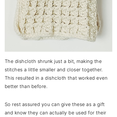
The dishcloth shrunk just a bit, making the
stitches a little smaller and closer together.
This resulted in a dishcloth that worked even
better than before.
So rest assured you can give these as a gift
and know they can actually be used for their