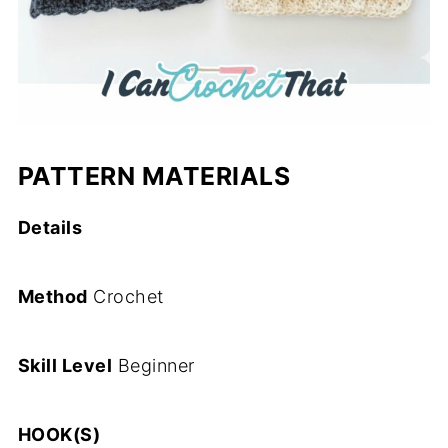
PATTERN MATERIALS
Details
Method
Crochet
Skill Level
Beginner
HOOK(S)