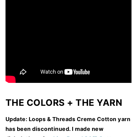
THE COLORS + THE YARN
Update: Loops & Threads Creme Cotton yarn
has been discontinued. I made new