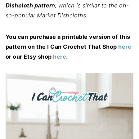
Dishcloth patter
n, which is similar to the oh-
so-popular Market Dishcloths.
You can purchase a printable version of this
pattern on the I Can Crochet That Shop
here
or our Etsy shop
here
.