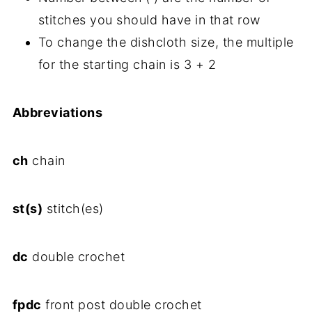
stitches you should have in that row
To change the dishcloth size, the multiple
for the starting chain is 3 + 2
Abbreviations
ch
chain
st(s)
stitch(es)
dc
double crochet
fpdc
front post double crochet