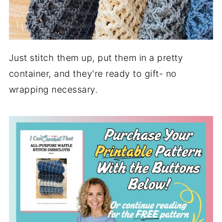
Just stitch them up, put them in a pretty
container, and they're ready to gift- no
wrapping necessary.