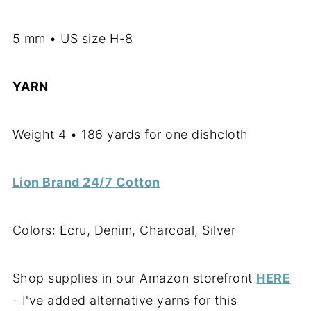
5 mm • US size H-8
YARN
Weight 4 • 186 yards for one dishcloth
Lion Brand 24/7 Cotton
Colors: Ecru, Denim, Charcoal, Silver
Shop supplies in our Amazon storefront
HERE
- I've added alternative yarns for this