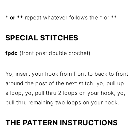
*
or **
repeat whatever follows the * or **
SPECIAL STITCHES
fpdc
(front post double crochet)
Yo, insert your hook from front to back to front
around the post of the next stitch, yo, pull up
a loop, yo, pull thru 2 loops on your hook, yo,
pull thru remaining two loops on your hook.
THE PATTERN INSTRUCTIONS