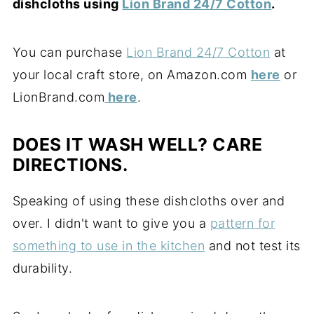
dishcloths using
Lion Brand 24/7 Cotton
.
You can purchase
Lion Brand 24/7 Cotton
at
your local craft store, on Amazon.com
here
or
LionBrand.com
here
.
DOES IT WASH WELL? CARE
DIRECTIONS.
Speaking of using these dishcloths over and
over. I didn't want to give you a
pattern for
something to use in the kitchen
and not test its
durability.