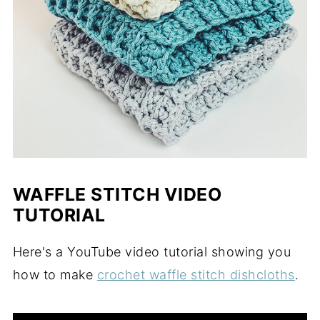
WAFFLE STITCH VIDEO
TUTORIAL
Here's a YouTube video tutorial showing you
how to make
crochet waffle stitch dishcloths
.