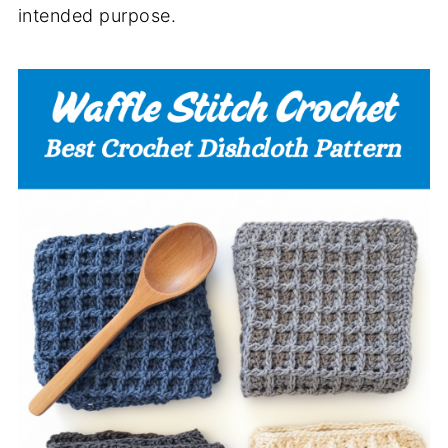
intended purpose.