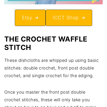
Etsy
ICCT Shop
THE CROCHET WAFFLE
STITCH
These dishcloths are whipped up using basic
stitches: double crochet, front post double
crochet, and single crochet for the edging.
Once you master the front post double
crochet stitches, these will only take you