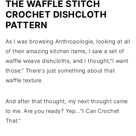
THE WAFFLE STITCH
CROCHET DISHCLOTH
PATTERN
As I was browsing Anthropologie, looking at all
of their amazing kitchen items, I saw a set of
waffle weave dishcloths, and I thought,"I want
those." There's just something about that
waffle texture.
And after that thought, my next thought came
to me. Are you ready? Yep..."I Can Crochet
That."