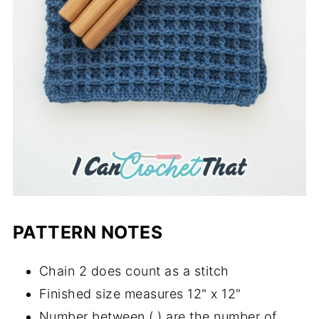
PATTERN NOTES
Chain 2 does count as a stitch
Finished size measures 12" x 12"
Number between ( ) are the number of