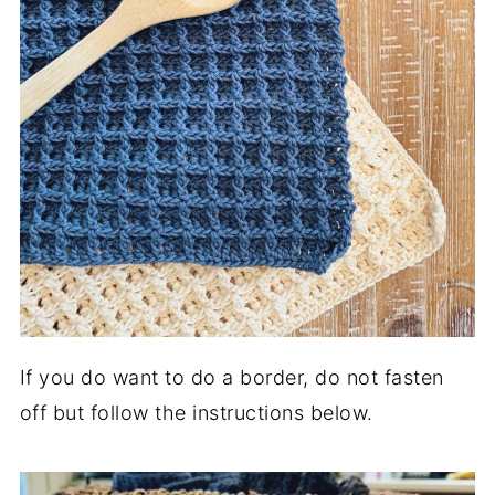
If you do want to do a border, do not fasten
off but follow the instructions below.