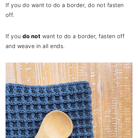
If you do want to do a border, do not fasten
off.
If you
do not
want to do a border, fasten off
and weave in all ends.