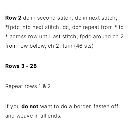
Row 2
dc in second stitch, dc in next stitch,
*fpdc into next stitch, dc, dc* repeat from * to
* across row until last stitch, fpdc around ch 2
from row below, ch 2, turn (46 sts)
Rows 3 - 28
Repeat rows 1 & 2
If you
do not
want to do a border, fasten off
and weave in all ends.