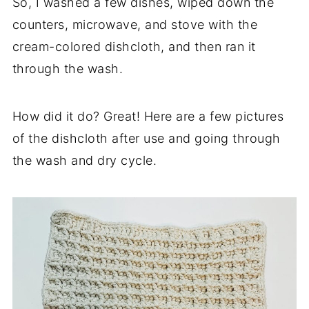
So, I washed a few dishes, wiped down the
counters, microwave, and stove with the
cream-colored dishcloth, and then ran it
through the wash.
How did it do? Great! Here are a few pictures
of the dishcloth after use and going through
the wash and dry cycle.