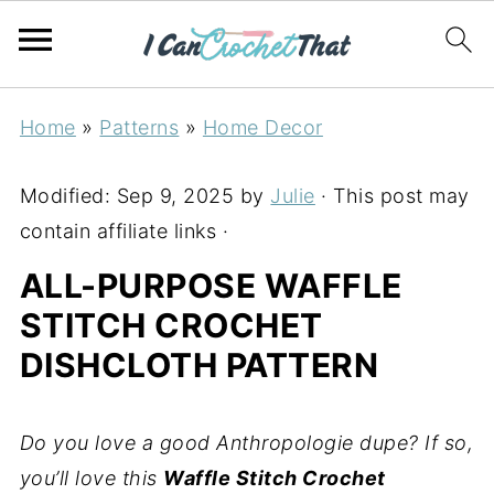
Home
»
Patterns
»
Home Decor
Modified:
Sep 9, 2025
by
Julie
· This post may
contain affiliate links ·
ALL-PURPOSE WAFFLE
STITCH CROCHET
DISHCLOTH PATTERN
Do you love a good Anthropologie dupe? If so,
you’ll love this
Waffle Stitch Crochet