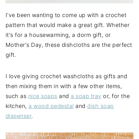
I've been wanting to come up with a crochet
pattern that would make a great gift. Whether
it's for a housewarming, a dorm gift, or
Mother's Day, these dishcloths are the perfect
gift.
I love giving crochet washcloths as gifts and
then mixing them in with a few other items,
such as
nice soaps
and
a soap tray
or, for the
kitchen,
a wood pedestal
and
dish soap
dispenser
.