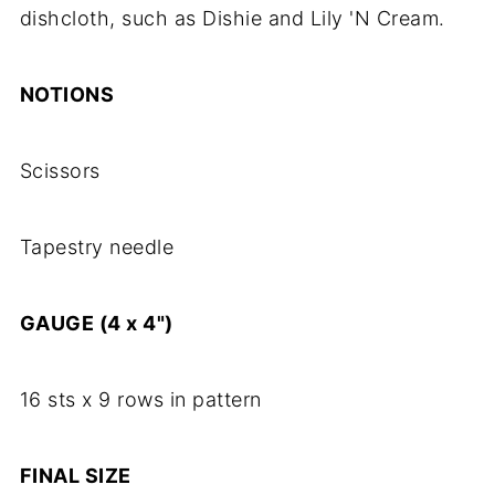
dishcloth, such as Dishie and Lily 'N Cream.
NOTIONS
Scissors
Tapestry needle
GAUGE (4 x 4")
16 sts x 9 rows in pattern
FINAL SIZE