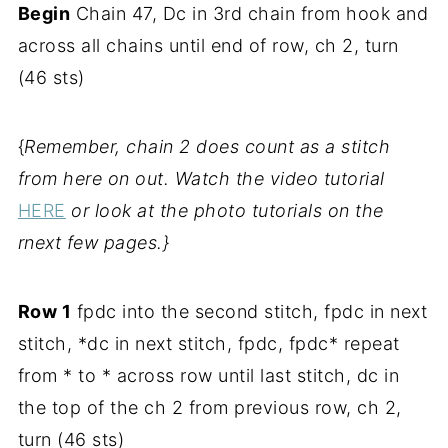
Begin
Chain 47, Dc in 3rd chain from hook and
across all chains until end of row, ch 2, turn
(46 sts)
{
Remember, chain 2 does count as a stitch
from here on out. Watch the video tutorial
HERE
or look at the photo tutorials on the
rnext few pages.}
Row 1
fpdc into the second stitch, fpdc in next
stitch, *dc in next stitch, fpdc, fpdc* repeat
from * to * across row until last stitch, dc in
the top of the ch 2 from previous row, ch 2,
turn (46 sts)