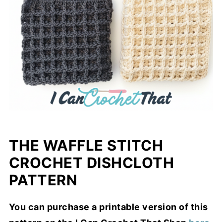
THE WAFFLE STITCH
CROCHET DISHCLOTH
PATTERN
You can purchase a printable version of this