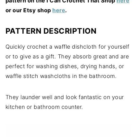
pattern on the I Can Crochet That Shop
here
or our Etsy shop
here
.
PATTERN DESCRIPTION
Quickly crochet a waffle dishcloth for yourself
or to give as a gift. They absorb great and are
perfect for washing dishes, drying hands, or
waffle stitch washcloths in the bathroom.
They launder well and look fantastic on your
kitchen or bathroom counter.