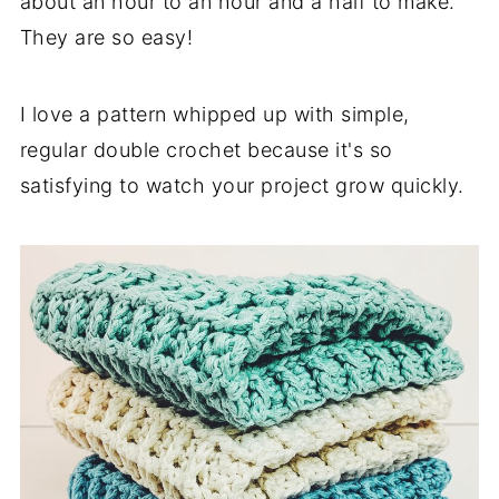
about an hour to an hour and a half to make.
They are so easy!
I love a pattern whipped up with simple,
regular double crochet because it's so
satisfying to watch your project grow quickly.