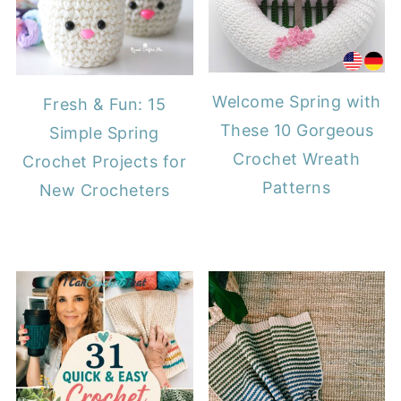
Welcome Spring with
Fresh & Fun: 15
These 10 Gorgeous
Simple Spring
Crochet Wreath
Crochet Projects for
Patterns
New Crocheters