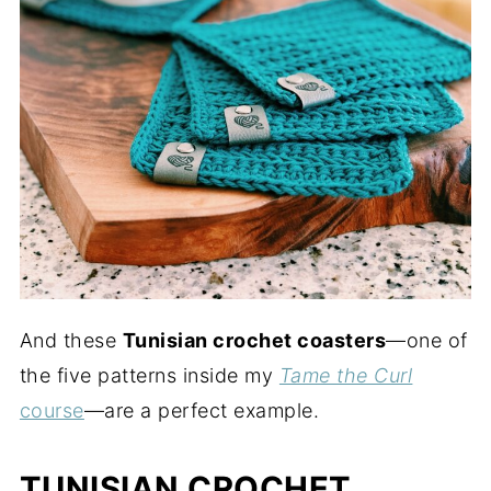
And these
Tunisian crochet coasters
—one of
the five patterns inside my
Tame the Curl
course
—are a perfect example.
TUNISIAN CROCHET