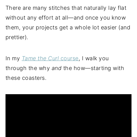
There are many stitches that naturally lay flat
without any effort at all—and once you know
them, your projects get a whole lot easier (and
prettier).
In my
Tame the Curl
course
, I walk you
through the why
and
the how—starting with
these coasters.