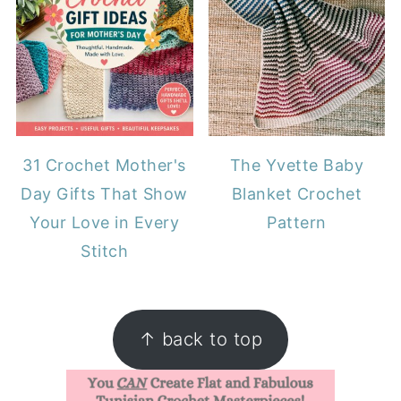
31 Crochet Mother's
The Yvette Baby
Day Gifts That Show
Blanket Crochet
Your Love in Every
Pattern
Stitch
FOOTER
↑ back to top