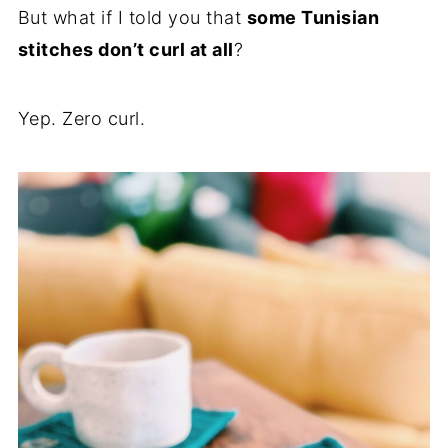
But what if I told you that
some Tunisian
stitches don’t curl at all
?
Yep. Zero curl.