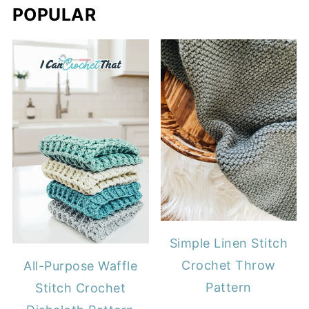
POPULAR
Simple Linen Stitch
Crochet Throw
All-Purpose Waffle
Pattern
Stitch Crochet