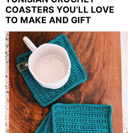
COASTERS YOU’LL LOVE
TO MAKE AND GIFT