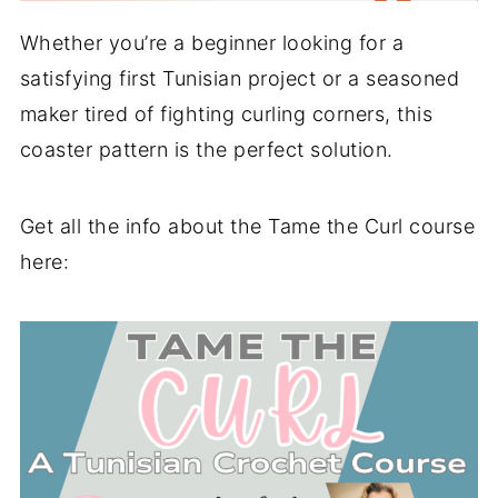
Whether you’re a beginner looking for a
satisfying first Tunisian project or a seasoned
maker tired of fighting curling corners, this
coaster pattern is the perfect solution.
Get all the info about the Tame the Curl course
here: