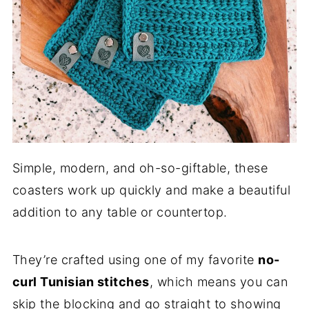
Simple, modern, and oh-so-giftable, these
coasters work up quickly and make a beautiful
addition to any table or countertop.
They’re crafted using one of my favorite
no-
curl Tunisian stitches
, which means you can
skip the blocking and go straight to showing