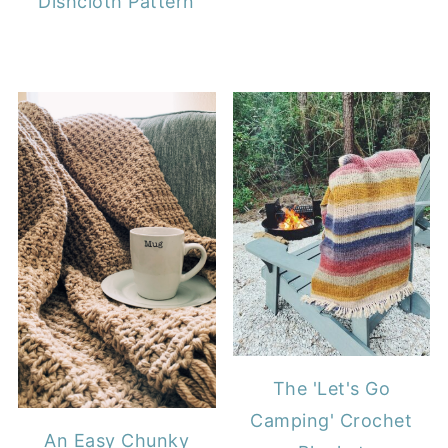
Dishcloth Pattern
The 'Let's Go
Camping' Crochet
An Easy Chunky