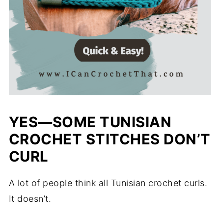
YES—SOME TUNISIAN
CROCHET STITCHES DON’T
CURL
A lot of people think all Tunisian crochet curls.
It doesn’t.