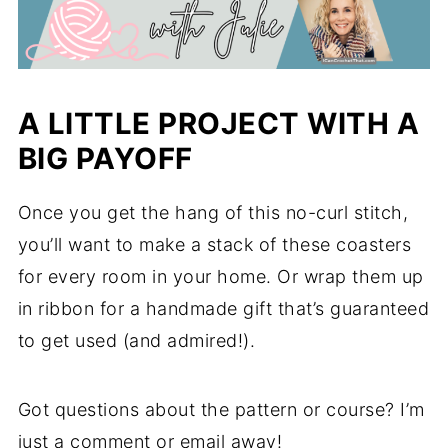
A LITTLE PROJECT WITH A
BIG PAYOFF
Once you get the hang of this no-curl stitch,
you’ll want to make a stack of these coasters
for every room in your home. Or wrap them up
in ribbon for a handmade gift that’s guaranteed
to get used (and admired!).
Got questions about the pattern or course? I’m
just a comment or email away!