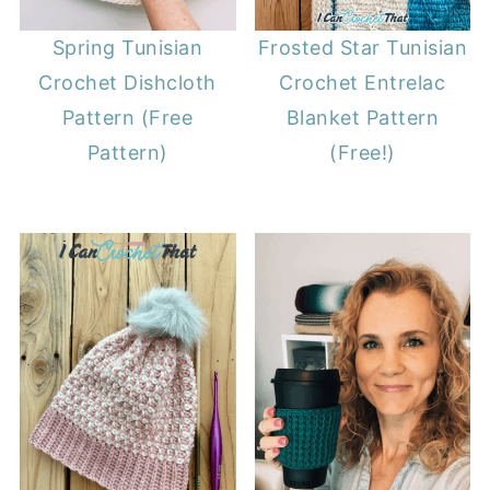
Spring Tunisian
Frosted Star Tunisian
Crochet Dishcloth
Crochet Entrelac
Pattern (Free
Blanket Pattern
Pattern)
(Free!)