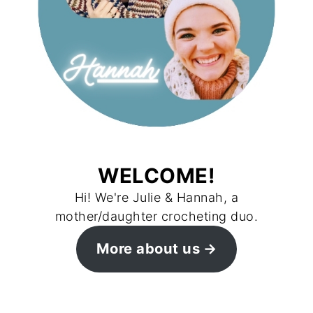
WELCOME!
Hi! We're Julie & Hannah, a
mother/daughter crocheting duo.
More about us