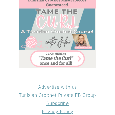
Advertise with us
Tunisian Crochet Private FB Group
Subscribe
Privacy Policy