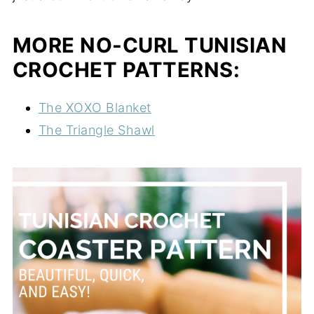
MORE NO-CURL TUNISIAN
CROCHET PATTERNS:
The XOXO Blanket
The Triangle Shawl