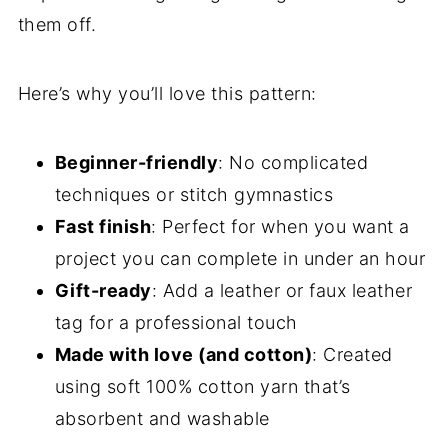
them off.
Here’s why you’ll love this pattern:
Beginner-friendly
: No complicated
techniques or stitch gymnastics
Fast finish
: Perfect for when you want a
project you can complete in under an hour
Gift-ready
: Add a leather or faux leather
tag for a professional touch
Made with love (and cotton)
: Created
using soft 100% cotton yarn that’s
absorbent and washable