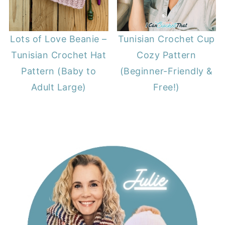
Lots of Love Beanie –
Tunisian Crochet Cup
Tunisian Crochet Hat
Cozy Pattern
Pattern (Baby to
(Beginner-Friendly &
Adult Large)
Free!)