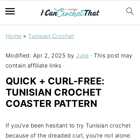
Home
»
Tunisian Crochet
Modified:
Apr 2, 2025
by
Julie
· This post may
contain affiliate links ·
QUICK + CURL-FREE:
TUNISIAN CROCHET
COASTER PATTERN
If you’ve been hesitant to try Tunisian crochet
because of the dreaded curl, you’re not alone.