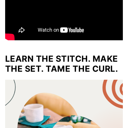
LEARN THE STITCH. MAKE
THE SET. TAME THE CURL.