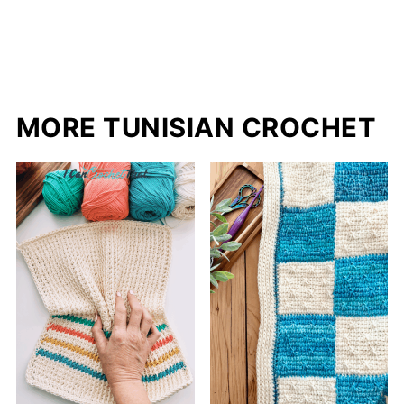
MORE TUNISIAN CROCHET