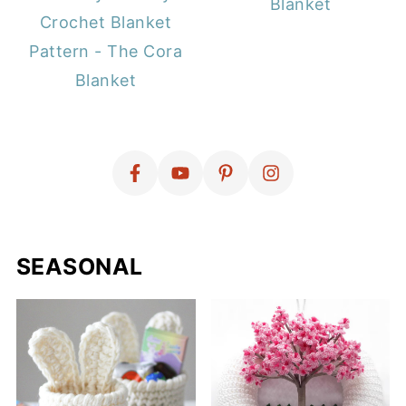
Blanket
Crochet Blanket
Pattern - The Cora
Blanket
SEASONAL