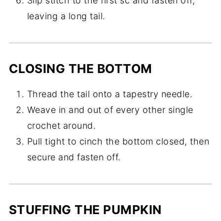
Slip stitch to the first sc and fasten off,
leaving a long tail.
CLOSING THE BOTTOM
Thread the tail onto a tapestry needle.
Weave in and out of every other single
crochet around.
Pull tight to cinch the bottom closed, then
secure and fasten off.
STUFFING THE PUMPKIN