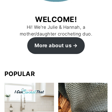
WELCOME!
Hi! We're Julie & Hannah, a
mother/daughter crocheting duo.
More about us
POPULAR