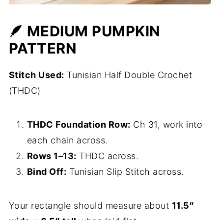
🪶 MEDIUM PUMPKIN
PATTERN
Stitch Used:
Tunisian Half Double Crochet
(THDC)
THDC Foundation Row:
Ch 31, work into
each chain across.
Rows 1–13:
THDC across.
Bind Off:
Tunisian Slip Stitch across.
Your rectangle should measure about
11.5″