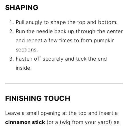
SHAPING
Pull snugly to shape the top and bottom.
Run the needle back up through the center
and repeat a few times to form pumpkin
sections.
Fasten off securely and tuck the end
inside.
FINISHING TOUCH
Leave a small opening at the top and insert a
cinnamon stick
(or a twig from your yard!) as