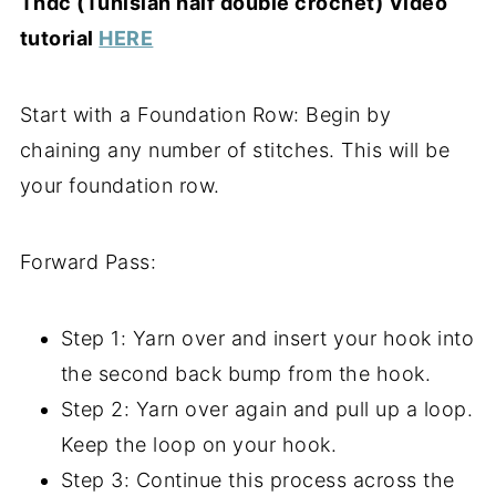
Thdc (Tunisian half double crochet) Video
tutorial
HERE
Start with a Foundation Row: Begin by
chaining any number of stitches. This will be
your foundation row.
Forward Pass:
Step 1: Yarn over and insert your hook into
the second back bump from the hook.
Step 2: Yarn over again and pull up a loop.
Keep the loop on your hook.
Step 3: Continue this process across the