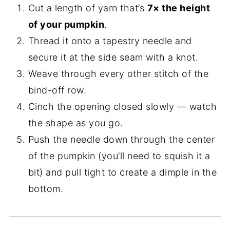
Cut a length of yarn that’s
7× the height
of your pumpkin
.
Thread it onto a tapestry needle and
secure it at the side seam with a knot.
Weave through every other stitch of the
bind-off row.
Cinch the opening closed slowly — watch
the shape as you go.
Push the needle down through the center
of the pumpkin (you’ll need to squish it a
bit) and pull tight to create a dimple in the
bottom.