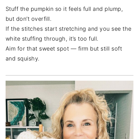
Stuff the pumpkin so it feels full and plump,
but don’t overfill.
If the stitches start stretching and you see the
white stuffing through, it’s too full.
Aim for that sweet spot — firm but still soft
and squishy.