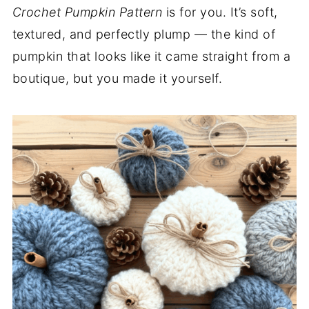
Crochet Pumpkin Pattern
is for you. It’s soft,
textured, and perfectly plump — the kind of
pumpkin that looks like it came straight from a
boutique, but you made it yourself.