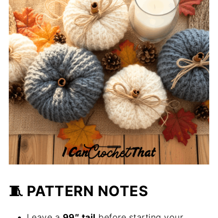
🧵 PATTERN NOTES
Leave a
99″ tail
before starting your