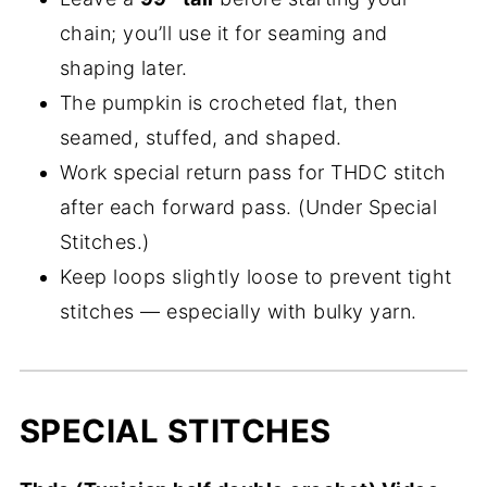
chain; you’ll use it for seaming and
shaping later.
The pumpkin is crocheted flat, then
seamed, stuffed, and shaped.
Work special return pass for THDC stitch
after each forward pass. (Under Special
Stitches.)
Keep loops slightly loose to prevent tight
stitches — especially with bulky yarn.
SPECIAL STITCHES