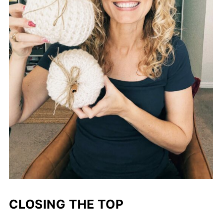
CLOSING THE TOP