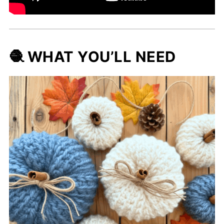
🧶 WHAT YOU’LL NEED