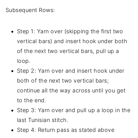
Subsequent Rows:
Step 1: Yarn over (skipping the first two
vertical bars) and insert hook under both
of the next two vertical bars, pull up a
loop.
Step 2: Yarn over and insert hook under
both of the next two vertical bars;
continue all the way across until you get
to the end.
Step 3: Yarn over and pull up a loop in the
last Tunisian stitch.
Step 4: Return pass as stated above