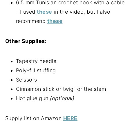
6.5 mm Tunisian crochet hook with a cable
- I used
these
in the video, but I also
recommend
these
Other Supplies:
Tapestry needle
Poly-fill stuffing
Scissors
Cinnamon stick or twig for the stem
Hot glue gun
(optional)
Supply list on Amazon
HERE