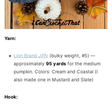
Yarn:
Lion Brand
Jiffy
(bulky weight, #5) —
approximately
95 yards
for the medium
pumpkin. Colors: Cream and Coastal (I
also made one in Mustard and Slate)
Hook: