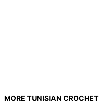
MORE TUNISIAN CROCHET