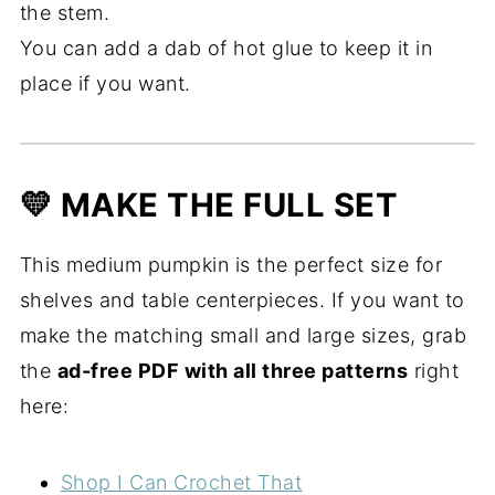
the stem.
You can add a dab of hot glue to keep it in
place if you want.
💛 MAKE THE FULL SET
This medium pumpkin is the perfect size for
shelves and table centerpieces. If you want to
make the matching small and large sizes, grab
the
ad-free PDF with all three patterns
right
here:
Shop I Can Crochet That