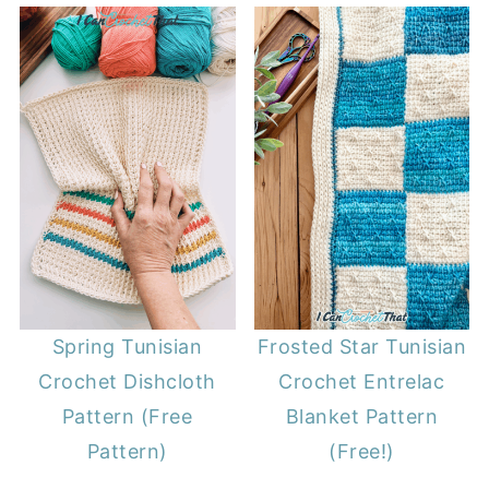
Spring Tunisian
Frosted Star Tunisian
Crochet Dishcloth
Crochet Entrelac
Pattern (Free
Blanket Pattern
Pattern)
(Free!)