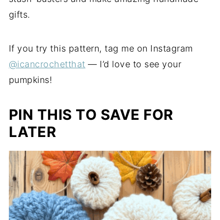
gifts.
If you try this pattern, tag me on Instagram
@icancrochetthat
— I’d love to see your
pumpkins!
PIN THIS TO SAVE FOR
LATER