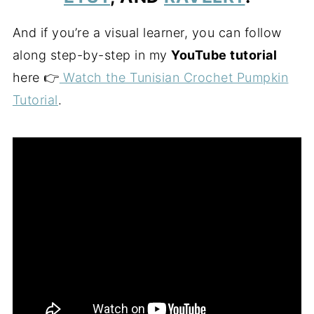
And if you’re a visual learner, you can follow
along step-by-step in my
YouTube tutorial
here 👉
Watch the Tunisian Crochet Pumpkin
Tutorial
.