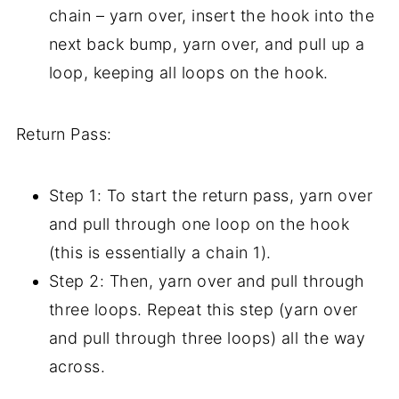
chain – yarn over, insert the hook into the
next back bump, yarn over, and pull up a
loop, keeping all loops on the hook.
Return Pass:
Step 1: To start the return pass, yarn over
and pull through one loop on the hook
(this is essentially a chain 1).
Step 2: Then, yarn over and pull through
three loops. Repeat this step (yarn over
and pull through three loops) all the way
across.