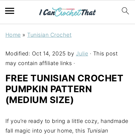
Home
»
Tunisian Crochet
Modified:
Oct 14, 2025
by
Julie
· This post
may contain affiliate links ·
FREE TUNISIAN CROCHET
PUMPKIN PATTERN
(MEDIUM SIZE)
If you’re ready to bring a little cozy, handmade
fall magic into your home, this
Tunisian