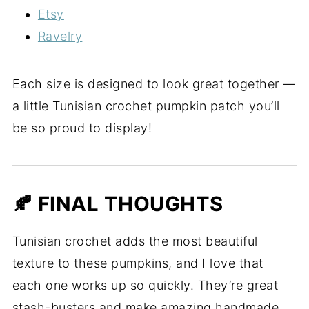
Etsy
Ravelry
Each size is designed to look great together —
a little Tunisian crochet pumpkin patch you’ll
be so proud to display!
🍂 FINAL THOUGHTS
Tunisian crochet adds the most beautiful
texture to these pumpkins, and I love that
each one works up so quickly. They’re great
stash-busters and make amazing handmade