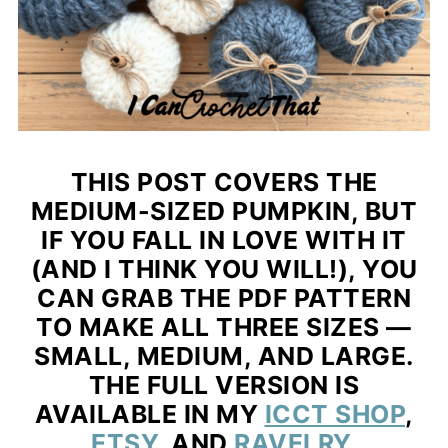
THIS POST COVERS THE
MEDIUM-SIZED PUMPKIN
, BUT
IF YOU FALL IN LOVE WITH IT
(AND I THINK YOU WILL!), YOU
CAN GRAB THE
PDF PATTERN
TO MAKE ALL THREE SIZES —
SMALL, MEDIUM, AND LARGE.
THE FULL VERSION IS
AVAILABLE IN MY
ICCT SHOP
,
ETSY
, AND
RAVELRY
.