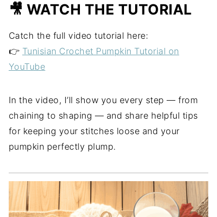
🎥 WATCH THE TUTORIAL
Catch the full video tutorial here:
👉
Tunisian Crochet Pumpkin Tutorial on
YouTube
In the video, I’ll show you every step — from
chaining to shaping — and share helpful tips
for keeping your stitches loose and your
pumpkin perfectly plump.