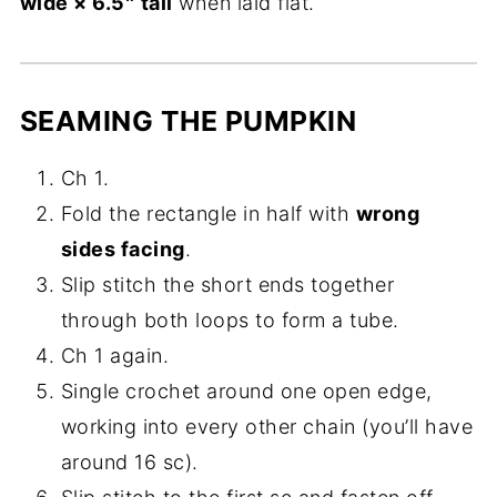
wide × 6.5″ tall
when laid flat.
SEAMING THE PUMPKIN
Ch 1.
Fold the rectangle in half with
wrong
sides facing
.
Slip stitch the short ends together
through both loops to form a tube.
Ch 1 again.
Single crochet around one open edge,
working into every other chain (you’ll have
around 16 sc).