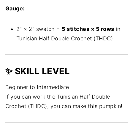
Gauge:
2" × 2" swatch =
5 stitches × 5 rows
in
Tunisian Half Double Crochet (THDC)
✨ SKILL LEVEL
Beginner to Intermediate
If you can work the Tunisian Half Double
Crochet (THDC), you can make this pumpkin!