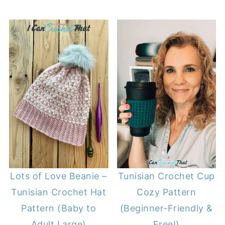
Lots of Love Beanie –
Tunisian Crochet Cup
Tunisian Crochet Hat
Cozy Pattern
Pattern (Baby to
(Beginner-Friendly &
Adult Large)
Free!)