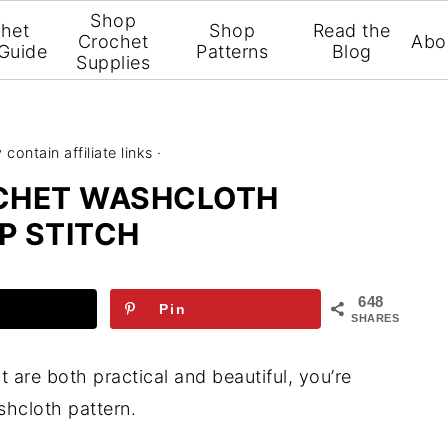
Shop
het
Shop
Read the
Crochet
Abo
 Guide
Patterns
Blog
Supplies
contain affiliate links ·
OCHET WASHCLOTH
P STITCH
648
Pin
SHARES
t are both practical and beautiful, you’re
shcloth pattern.