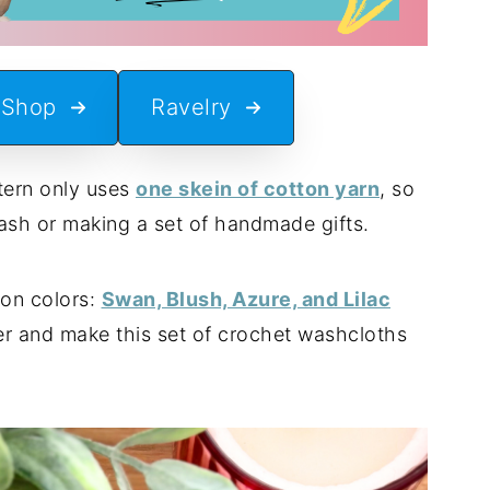
 Shop
Ravelry
ttern only uses
one skein of cotton yarn
, so
stash or making a set of handmade gifts.
ton colors:
Swan, Blush, Azure, and Lilac
er and make this set of crochet washcloths