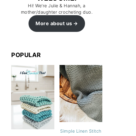
Hi! We're Julie & Hannah, a
mother/daughter crocheting duo.
More about us
POPULAR
Simple Linen Stitch