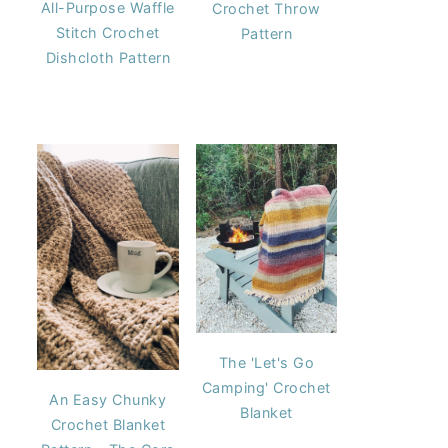
All-Purpose Waffle
Crochet Throw
Stitch Crochet
Pattern
Dishcloth Pattern
The 'Let's Go
Camping' Crochet
An Easy Chunky
Blanket
Crochet Blanket