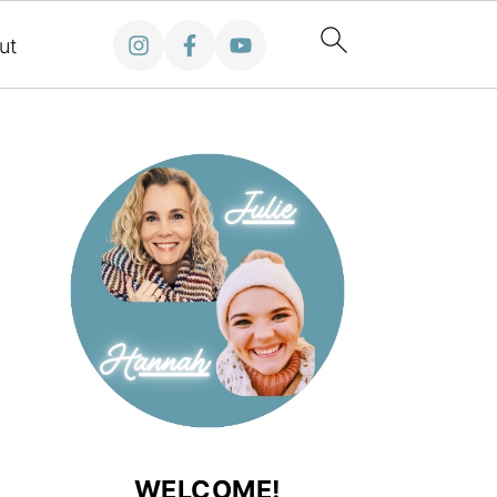
ut
WELCOME!