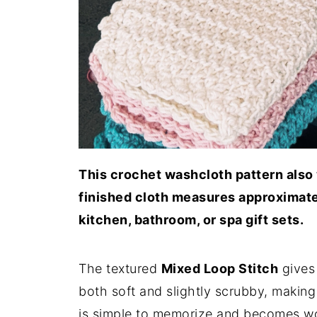
This crochet washcloth pattern also 
finished cloth measures approximatel
kitchen, bathroom, or spa gift sets.
The textured
Mixed Loop Stitch
gives 
both soft and slightly scrubby, making 
is simple to memorize and becomes wo