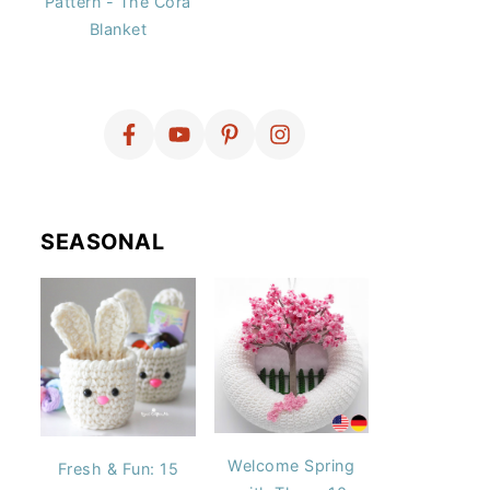
Pattern - The Cora
Blanket
SEASONAL
Welcome Spring
Fresh & Fun: 15