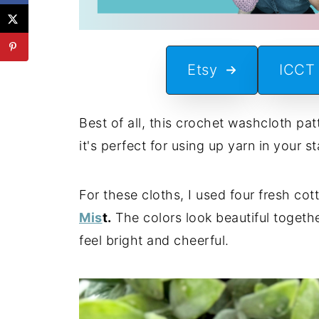
Etsy
ICCT
Best of all, this crochet washcloth pa
it's perfect for using up yarn in your 
For these cloths, I used four fresh cot
Mis
t.
The colors look beautiful togeth
feel bright and cheerful.