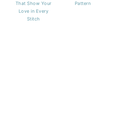
That Show Your
Pattern
Love in Every
Stitch