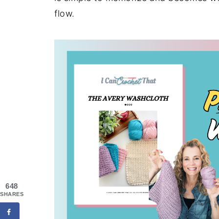
flow.
648
SHARES