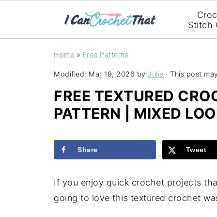
Croc
Stitch
Home
»
Free Patterns
Modified:
Mar 19, 2026
by
Julie
· This post may 
FREE TEXTURED CR
PATTERN | MIXED LOO
Share
Tweet
If you enjoy quick crochet projects tha
going to love this textured crochet wa