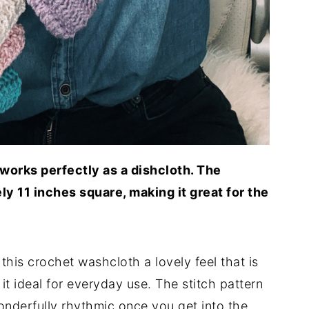
works perfectly as a dishcloth. The
y 11 inches square, making it great for the
this crochet washcloth a lovely feel that is
it ideal for everyday use. The stitch pattern
nderfully rhythmic once you get into the