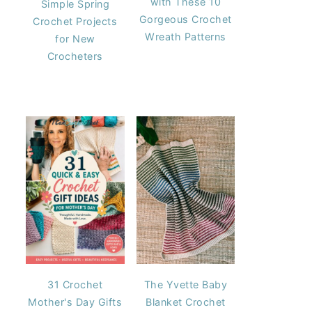
with These 10
Simple Spring
Gorgeous Crochet
Crochet Projects
Wreath Patterns
for New
Crocheters
31 Crochet
The Yvette Baby
Mother's Day Gifts
Blanket Crochet