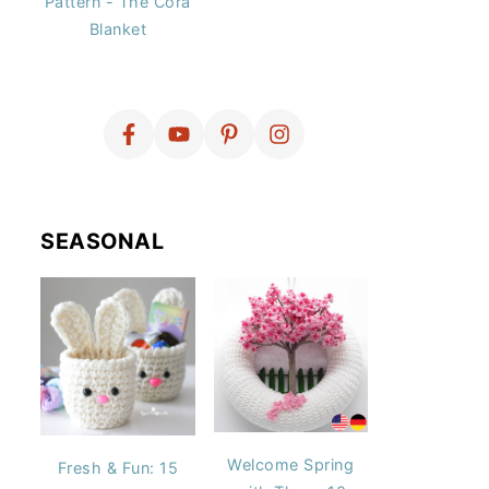
Pattern - The Cora
Blanket
SEASONAL
Welcome Spring
Fresh & Fun: 15