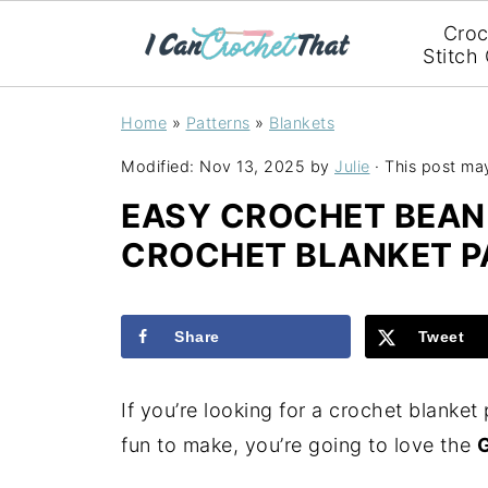
Croc
Stitch
Home
»
Patterns
»
Blankets
Modified:
Nov 13, 2025
by
Julie
· This post may 
EASY CROCHET BEAN 
CROCHET BLANKET P
Share
Tweet
If you’re looking for a crochet blanket 
fun to make, you’re going to love the
G