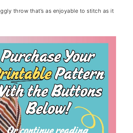
ggly throw that’s as enjoyable to stitch as it