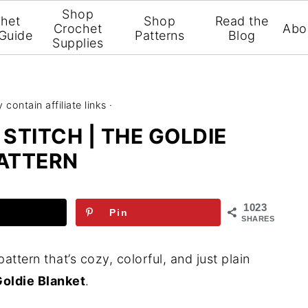
Shop
het
Shop
Read the
Crochet
Abo
 Guide
Patterns
Blog
Supplies
contain affiliate links ·
STITCH | THE GOLDIE
ATTERN
1023
Pin
SHARES
pattern that’s cozy, colorful, and just plain
oldie Blanket
.