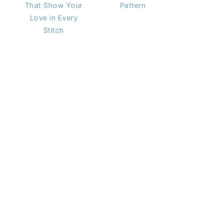
That Show Your
Pattern
Love in Every
Stitch