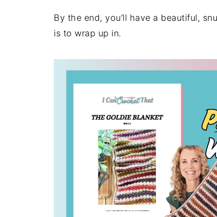
By the end, you’ll have a beautiful, snu
is to wrap up in.