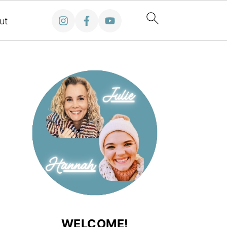
ut
WELCOME!