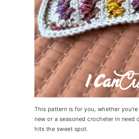
This pattern is for you, whether you’r
new or a seasoned crocheter in need of
hits the sweet spot.