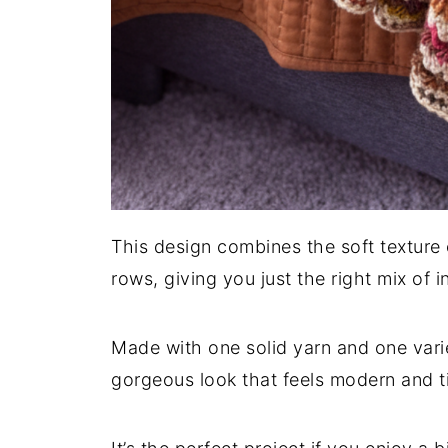
This design combines the soft texture 
rows, giving you just the right mix of 
Made with one solid yarn and one vari
gorgeous look that feels modern and t