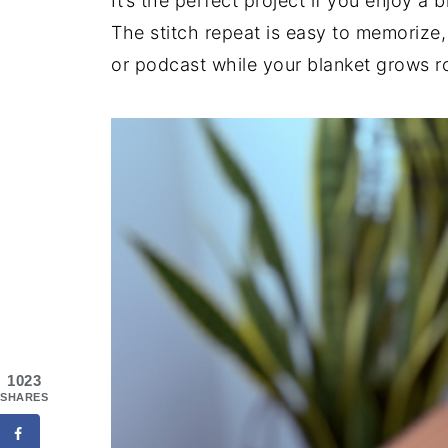
It’s the perfect project if you enjoy a
The stitch repeat is easy to memorize,
or podcast while your blanket grows r
1023
SHARES