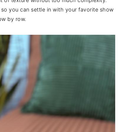
 bit of texture without too much complexity.
 so you can settle in with your favorite show
ow by row.