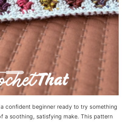
e a confident beginner ready to try something
 a soothing, satisfying make. This pattern