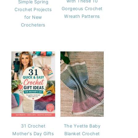
with These 10
Simple Spring
Gorgeous Crochet
Crochet Projects
Wreath Patterns
for New
Crocheters
31 Crochet
The Yvette Baby
Mother's Day Gifts
Blanket Crochet