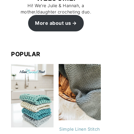
Hi! We're Julie & Hannah, a
mother/daughter crocheting duo.
More about us
POPULAR
Simple Linen Stitch