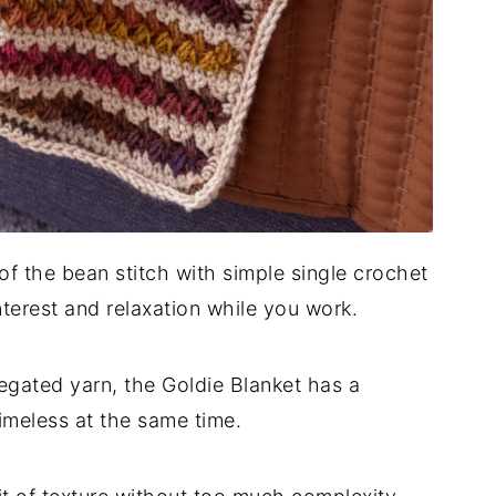
of the bean stitch with simple single crochet
interest and relaxation while you work.
egated yarn, the Goldie Blanket has a
imeless at the same time.