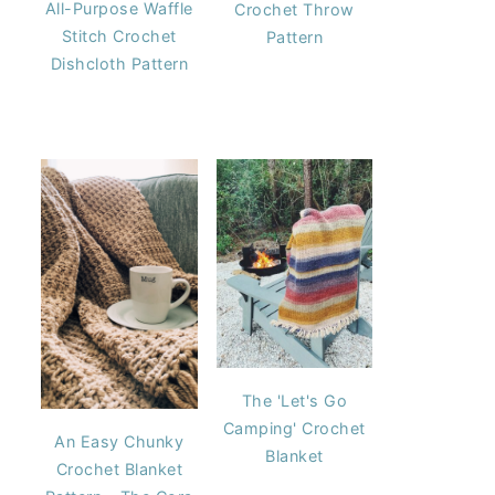
All-Purpose Waffle
Crochet Throw
Stitch Crochet
Pattern
Dishcloth Pattern
The 'Let's Go
Camping' Crochet
An Easy Chunky
Blanket
Crochet Blanket