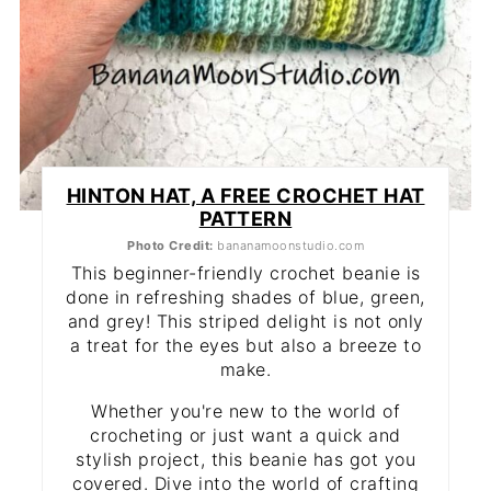
HINTON HAT, A FREE CROCHET HAT
PATTERN
Photo Credit:
bananamoonstudio.com
This beginner-friendly crochet beanie is
done in refreshing shades of blue, green,
and grey! This striped delight is not only
a treat for the eyes but also a breeze to
make.
Whether you're new to the world of
crocheting or just want a quick and
stylish project, this beanie has got you
covered. Dive into the world of crafting