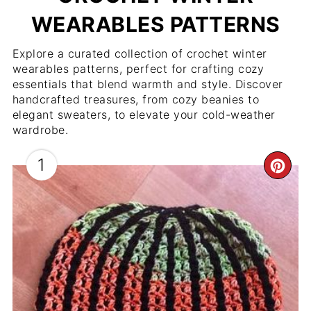
WEARABLES PATTERNS
Explore a curated collection of crochet winter
wearables patterns, perfect for crafting cozy
essentials that blend warmth and style. Discover
handcrafted treasures, from cozy beanies to
elegant sweaters, to elevate your cold-weather
wardrobe.
1
CR
PIN
PIN