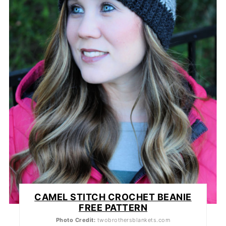
CAMEL STITCH CROCHET BEANIE
FREE PATTERN
Photo Credit:
twobrothersblankets.com