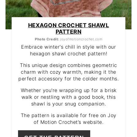
HEXAGON CROCHET SHAWL
PATTERN
Photo Credit:
joyofmotioncrochet.com
Embrace winter's chill in style with our
hexagon shawl crochet pattern!
This unique design combines geometric
charm with cozy warmth, making it the
perfect accessory for the colder months.
Whether you're wrapping up for a brisk
walk or nestling with a good book, this
shawl is your snug companion.
The pattern is available for free on Joy
of Motion Crochet’s website.