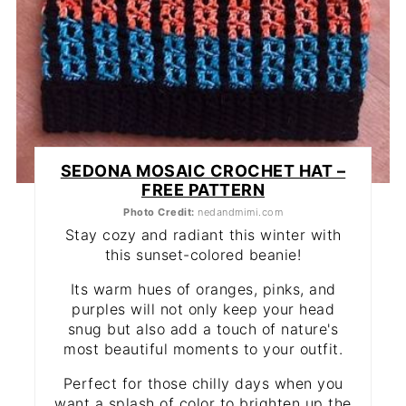
SEDONA MOSAIC CROCHET HAT –
FREE PATTERN
Photo Credit:
nedandmimi.com
Stay cozy and radiant this winter with
this sunset-colored beanie!
Its warm hues of oranges, pinks, and
purples will not only keep your head
snug but also add a touch of nature's
most beautiful moments to your outfit.
Perfect for those chilly days when you
want a splash of color to brighten up the