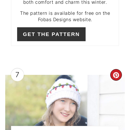
both comfort and charm this winter.
The pattern is available for free on the
Fobas Designs website.
GET THE PATTERN
7
CR
PIN
PIN