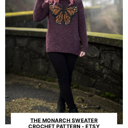
THE MONARCH SWEATER
CROCHET PATTERN - ETSY