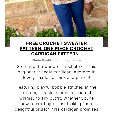
FREE CROCHET SWEATER
PATTERN: ONE PIECE CROCHET
CARDIGAN PATTERN -
Photo Credit:
fosbasdesigns.com
Step into the world of crochet with this
beginner-friendly cardigan, adorned in
lovely shades of pink and purple!
Featuring playful bobble stitches at the
bottom, this piece adds a touch of
whimsy to any outfit. Whether you're
new to crafting or just looking for a
delightful project, this cardigan promises