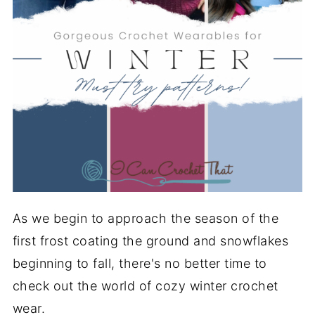
As we begin to approach the season of the
first frost coating the ground and snowflakes
beginning to fall, there's no better time to
check out the world of cozy winter crochet
wear.