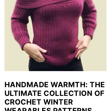
HANDMADE WARMTH: THE
ULTIMATE COLLECTION OF
CROCHET WINTER
WEARABLES PATTERNS