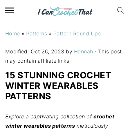
Home
»
Patterns
»
Pattern Round Ups
Modified:
Oct 26, 2023
by
Hannah
· This post
may contain affiliate links ·
15 STUNNING CROCHET
WINTER WEARABLES
PATTERNS
Explore a captivating collection of
crochet
winter wearables patterns
meticulously