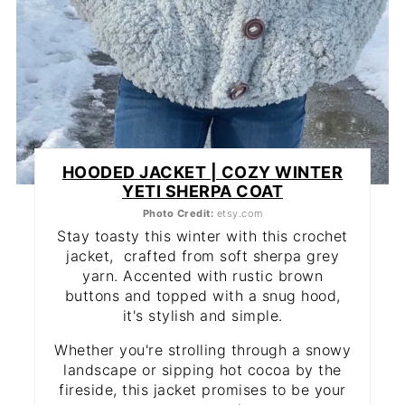
HOODED JACKET | COZY WINTER
YETI SHERPA COAT
Photo Credit:
etsy.com
Stay toasty this winter with this crochet
jacket, crafted from soft sherpa grey
yarn. Accented with rustic brown
buttons and topped with a snug hood,
it's stylish and simple.
Whether you're strolling through a snowy
landscape or sipping hot cocoa by the
fireside, this jacket promises to be your