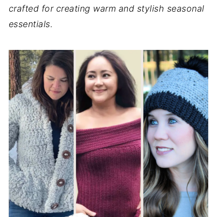
crafted for creating warm and stylish seasonal
essentials.