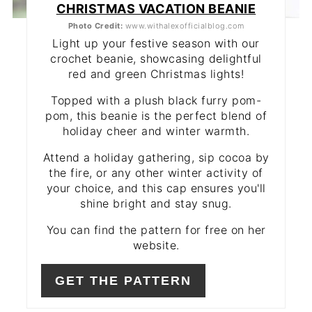
CHRISTMAS VACATION BEANIE
Photo Credit:
www.withalexofficialblog.com
Light up your festive season with our
crochet beanie, showcasing delightful
red and green Christmas lights!
Topped with a plush black furry pom-
pom, this beanie is the perfect blend of
holiday cheer and winter warmth.
Attend a holiday gathering, sip cocoa by
the fire, or any other winter activity of
your choice, and this cap ensures you'll
shine bright and stay snug.
You can find the pattern for free on her
website.
GET THE PATTERN