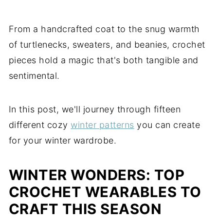
From a handcrafted coat to the snug warmth
of turtlenecks, sweaters, and beanies, crochet
pieces hold a magic that's both tangible and
sentimental.
In this post, we'll journey through fifteen
different cozy
winter patterns
you can create
for your winter wardrobe.
WINTER WONDERS: TOP
CROCHET WEARABLES TO
CRAFT THIS SEASON