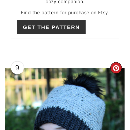
cozy companion.
Find the pattern for purchase on Etsy.
GET THE PATTERN
9
CR
PIN
PIN