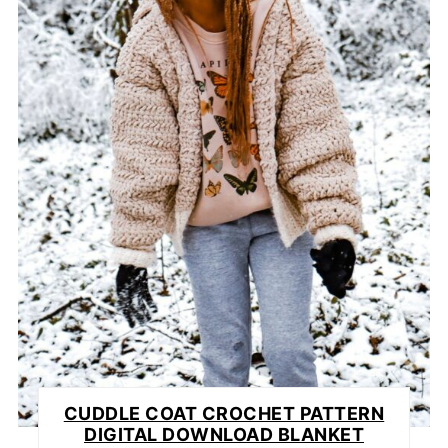
CUDDLE COAT CROCHET PATTERN
DIGITAL DOWNLOAD BLANKET