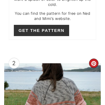
cold.
You can find the pattern for free on Ned
and Mimi’s website.
GET THE PATTERN
2
CR
PIN
PIN