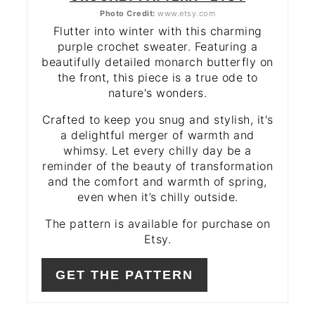
Photo Credit:
www.etsy.com
Flutter into winter with this charming
purple crochet sweater. Featuring a
beautifully detailed monarch butterfly on
the front, this piece is a true ode to
nature's wonders.
Crafted to keep you snug and stylish, it's
a delightful merger of warmth and
whimsy. Let every chilly day be a
reminder of the beauty of transformation
and the comfort and warmth of spring,
even when it’s chilly outside.
The pattern is available for purchase on
Etsy.
GET THE PATTERN