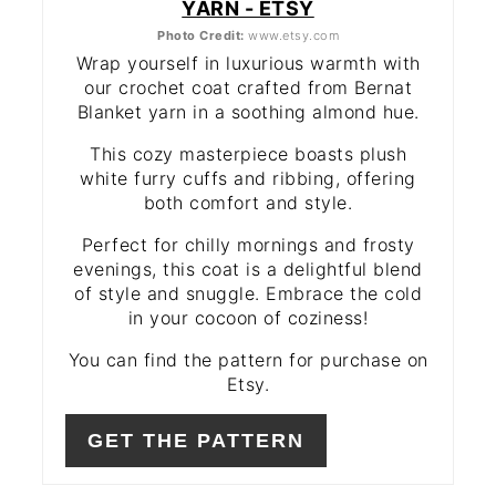
YARN - ETSY
Photo Credit:
www.etsy.com
Wrap yourself in luxurious warmth with
our crochet coat crafted from Bernat
Blanket yarn in a soothing almond hue.
This cozy masterpiece boasts plush
white furry cuffs and ribbing, offering
both comfort and style.
Perfect for chilly mornings and frosty
evenings, this coat is a delightful blend
of style and snuggle. Embrace the cold
in your cocoon of coziness!
You can find the pattern for purchase on
Etsy.
GET THE PATTERN