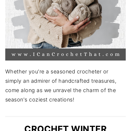
Whether you're a seasoned crocheter or
simply an admirer of handcrafted treasures,
come along as we unravel the charm of the
season's coziest creations!
CROCHET WINTER