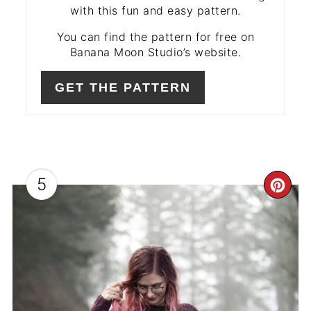
with this fun and easy pattern.
You can find the pattern for free on
Banana Moon Studio’s website.
GET THE PATTERN
5
CR
PIN
PIN