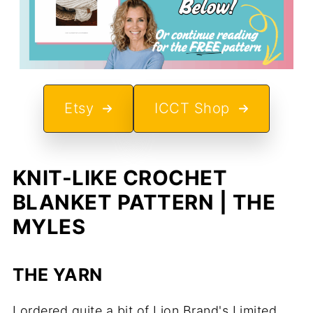
Etsy
ICCT Shop
KNIT-LIKE CROCHET
BLANKET PATTERN | THE
MYLES
THE YARN
I ordered quite a bit of Lion Brand's Limited