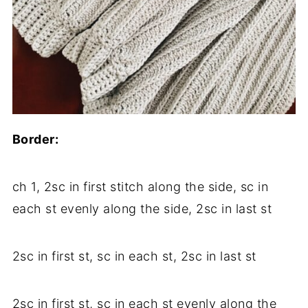
Border:
ch 1, 2sc in first stitch along the side, sc in
each st evenly along the side, 2sc in last st
2sc in first st, sc in each st, 2sc in last st
2sc in first st, sc in each st evenly along the