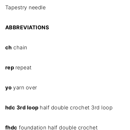
Tapestry needle
ABBREVIATIONS
ch
chain
rep
repeat
yo
yarn over
hdc 3rd loop
half double crochet 3rd loop
fhdc
foundation half double crochet