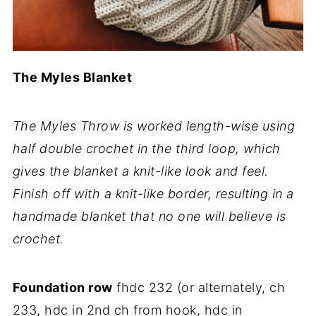
The Myles Blanket
The Myles Throw is worked length-wise using
half double crochet in the third loop, which
gives the blanket a knit-like look and feel.
Finish off with a knit-like border, resulting in a
handmade blanket that no one will believe is
crochet.
Foundation row
fhdc 232 (or alternately, ch
233, hdc in 2nd ch from hook, hdc in