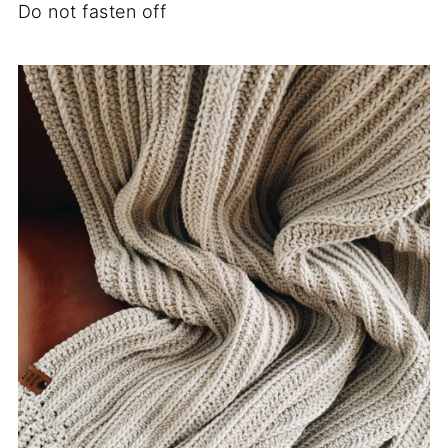
Do not fasten off