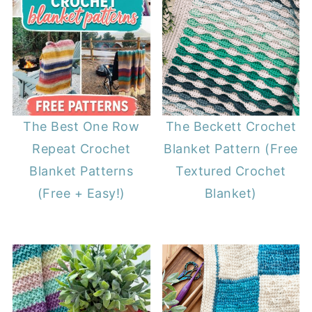
The Best One Row
The Beckett Crochet
Repeat Crochet
Blanket Pattern (Free
Blanket Patterns
Textured Crochet
(Free + Easy!)
Blanket)