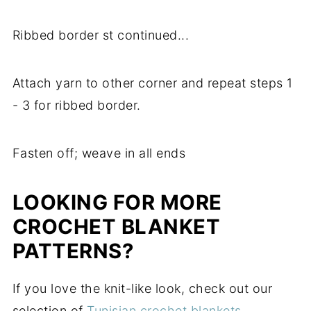
Ribbed border st continued...
Attach yarn to other corner and repeat steps 1
- 3 for ribbed border.
Fasten off; weave in all ends
LOOKING FOR MORE
CROCHET BLANKET
PATTERNS?
If you love the knit-like look, check out our
selection of
Tunisian crochet blankets
.