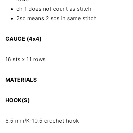
ch 1 does not count as stitch
2sc means 2 scs in same stitch
GAUGE (4x4)
16 sts x 11 rows
MATERIALS
HOOK(S)
6.5 mm/K-10.5 crochet hook