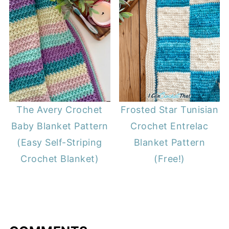
The Avery Crochet
Frosted Star Tunisian
Baby Blanket Pattern
Crochet Entrelac
(Easy Self-Striping
Blanket Pattern
Crochet Blanket)
(Free!)