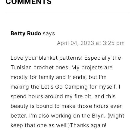
COMMENTS
Betty Rudo
says
April 04, 2023 at 3:25 pm
Love your blanket patterns! Especially the
Tunisian crochet ones. My projects are
mostly for family and friends, but I'm
making the Let's Go Camping for myself. I
spend hours around my fire pit, and this
beauty is bound to make those hours even
better. I'm also working on the Bryn. (Might
keep that one as well!)Thanks again!