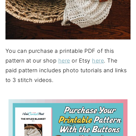
You can purchase a printable PDF of this
pattern at our shop
here
or Etsy
here
. The
paid pattern includes photo tutorials and links
to 3 stitch videos.