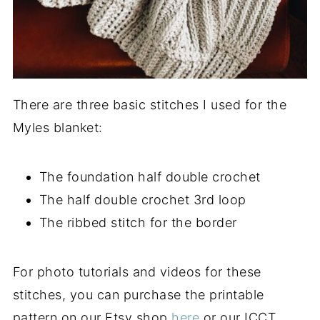
There are three basic stitches I used for the
Myles blanket:
The foundation half double crochet
The half double crochet 3rd loop
The ribbed stitch for the border
For photo tutorials and videos for these
stitches, you can purchase the printable
pattern on our Etsy shop
here
or our ICCT