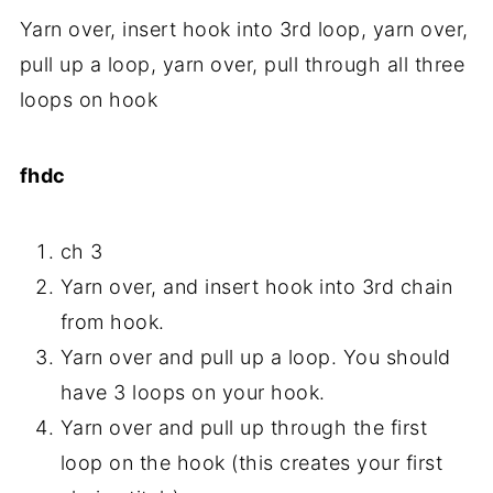
Yarn over, insert hook into 3rd loop, yarn over,
pull up a loop, yarn over, pull through all three
loops on hook
fhdc
ch 3
Yarn over, and insert hook into 3rd chain
from hook.
Yarn over and pull up a loop. You should
have 3 loops on your hook.
Yarn over and pull up through the first
loop on the hook (this creates your first