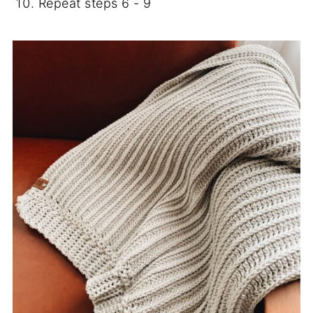
Repeat steps 6 - 9