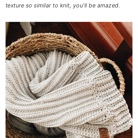
texture so similar to knit, you'll be amazed.