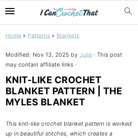
Home
»
Patterns
»
Blankets
Modified:
Nov 13, 2025
by
Julie
· This post
may contain affiliate links ·
KNIT-LIKE CROCHET
BLANKET PATTERN | THE
MYLES BLANKET
This knit-like crochet blanket pattern is worked
up in beautiful stitches, which creates a