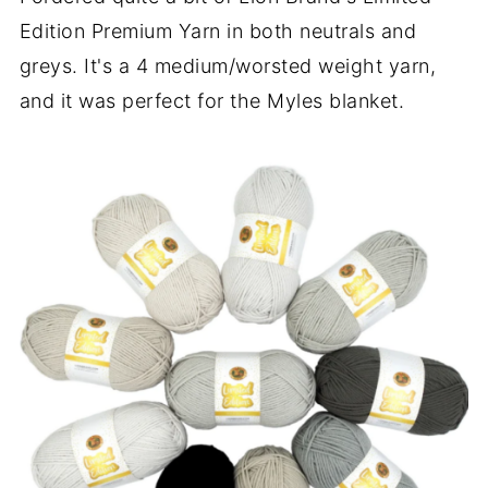
Edition Premium Yarn in both neutrals and
greys. It's a 4 medium/worsted weight yarn,
and it was perfect for the Myles blanket.