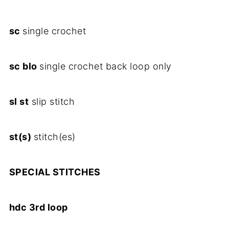
sc
single crochet
sc blo
single crochet back loop only
sl st
slip stitch
st(s)
stitch(es)
SPECIAL STITCHES
hdc 3rd loop