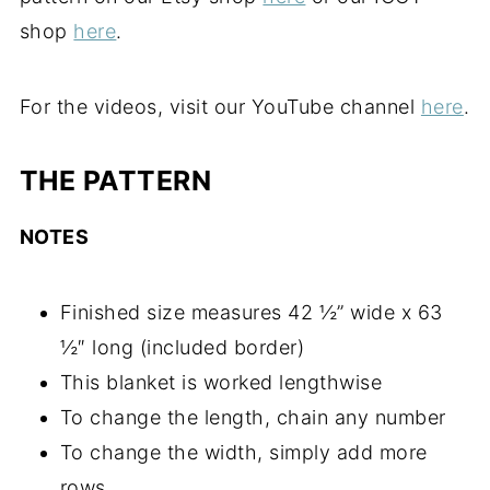
shop
here
.
For the videos, visit our YouTube channel
here
.
THE PATTERN
NOTES
Finished size measures 42 ½” wide x 63
½″ long (included border)
This blanket is worked lengthwise
To change the length, chain any number
To change the width, simply add more
rows