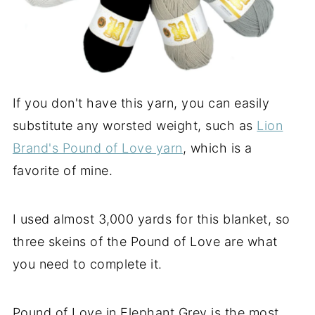
If you don't have this yarn, you can easily
substitute any worsted weight, such as
Lion
Brand's Pound of Love yarn
, which is a
favorite of mine.
I used almost 3,000 yards for this blanket, so
three skeins of the Pound of Love are what
you need to complete it.
Pound of Love in Elephant Grey is the most