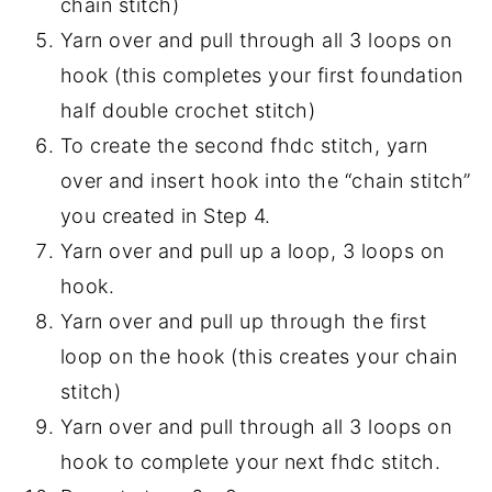
chain stitch)
Yarn over and pull through all 3 loops on
hook (this completes your first foundation
half double crochet stitch)
To create the second fhdc stitch, yarn
over and insert hook into the “chain stitch”
you created in Step 4.
Yarn over and pull up a loop, 3 loops on
hook.
Yarn over and pull up through the first
loop on the hook (this creates your chain
stitch)
Yarn over and pull through all 3 loops on
hook to complete your next fhdc stitch.