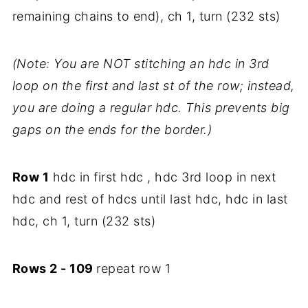
remaining chains to end), ch 1, turn (232 sts)
(Note: You are NOT stitching an hdc in 3rd
loop on the first and last st of the row; instead,
you are doing a regular hdc. This prevents big
gaps on the ends for the border.)
Row 1
hdc in first hdc , hdc 3rd loop in next
hdc and rest of hdcs until last hdc, hdc in last
hdc, ch 1, turn (232 sts)
Rows 2
- 109
repeat row 1