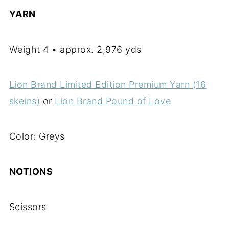
YARN
Weight 4 • approx. 2,976 yds
Lion Brand Limited Edition Premium Yarn (16
skeins)
or
Lion Brand Pound of Love
Color: Greys
NOTIONS
Scissors