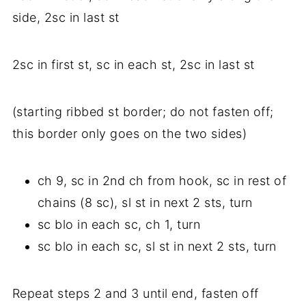
side, 2sc in last st
2sc in first st, sc in each st, 2sc in last st
(starting ribbed st border; do not fasten off;
this border only goes on the two sides)
ch 9, sc in 2nd ch from hook, sc in rest of
chains (8 sc), sl st in next 2 sts, turn
sc blo in each sc, ch 1, turn
sc blo in each sc, sl st in next 2 sts, turn
Repeat steps 2 and 3 until end, fasten off