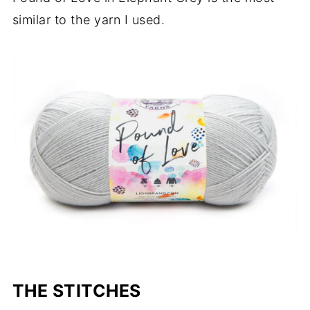
similar to the yarn I used.
THE STITCHES