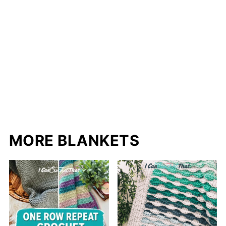
MORE BLANKETS