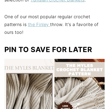
One of our most popular regular crochet
patterns is
the Finley
throw. It's a favorite of
ours too!
PIN TO SAVE FOR LATER