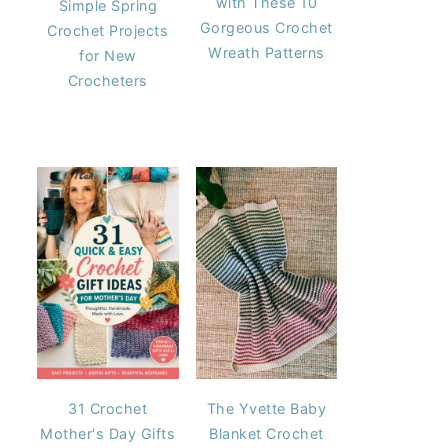
with These 10
Simple Spring
Gorgeous Crochet
Crochet Projects
Wreath Patterns
for New
Crocheters
31 Crochet
The Yvette Baby
Mother's Day Gifts
Blanket Crochet