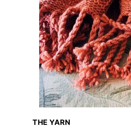
THE YARN