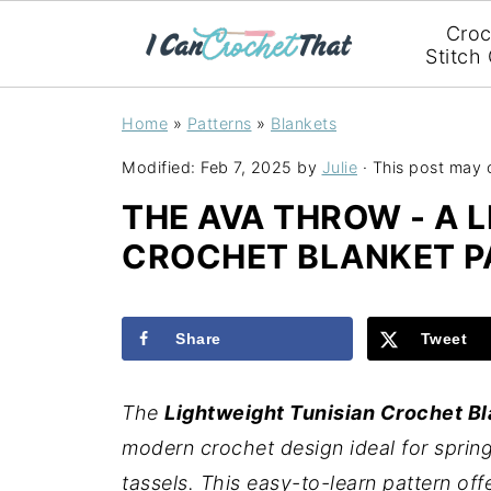
Croc
Stitch
Home
»
Patterns
»
Blankets
Modified:
Feb 7, 2025
by
Julie
· This post may co
THE AVA THROW - A 
CROCHET BLANKET P
Share
Tweet
The
Lightweight Tunisian Crochet Bl
modern crochet design ideal for spring
tassels. This easy-to-learn pattern off