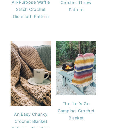
All-Purpose Waffle
Crochet Throw
Stitch Crochet
Pattern
Dishcloth Pattern
The 'Let's Go
Camping' Crochet
An Easy Chunky
Blanket
Crochet Blanket