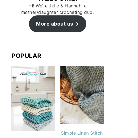
Hi! We're Julie & Hannah, a
mother/daughter crocheting duo.
More about us
POPULAR
Simple Linen Stitch