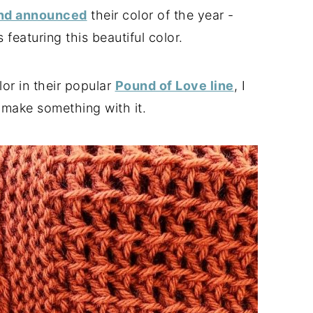
and announced
their color of the year -
 featuring this beautiful color.
lor in their popular
Pound of Love line
, I
make something with it.