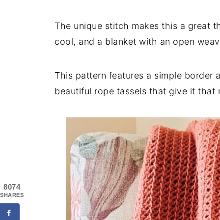
The unique stitch makes this a great t
cool, and a blanket with an open weav
This pattern features a simple border 
beautiful rope tassels that give it tha
8074
SHARES