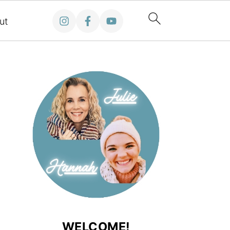
ut
WELCOME!