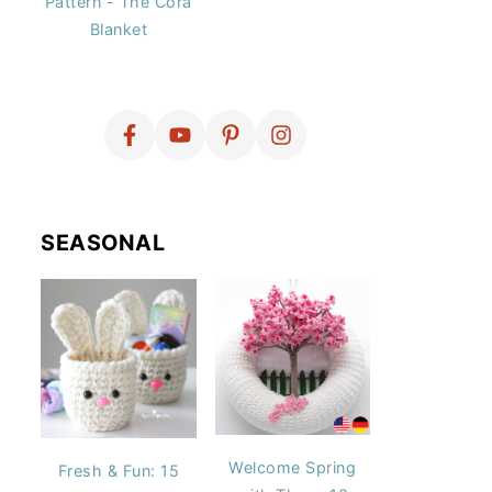
Pattern - The Cora
Blanket
SEASONAL
Welcome Spring
Fresh & Fun: 15