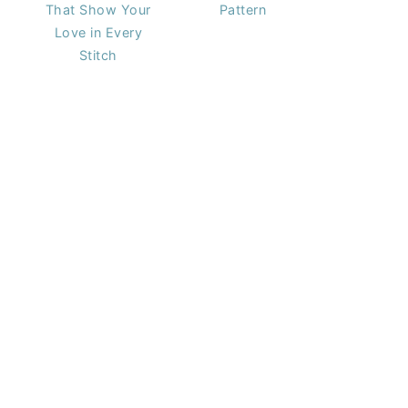
That Show Your
Pattern
Love in Every
Stitch