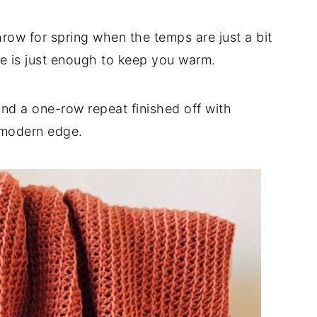
hrow for spring when the temps are just a bit
e is just enough to keep you warm.
and a one-row repeat finished off with
t modern edge.