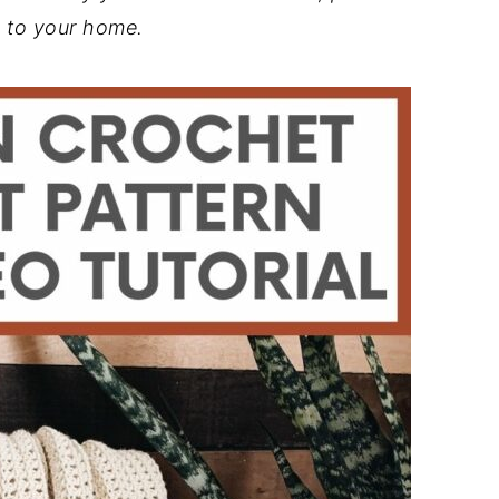
 to your home.