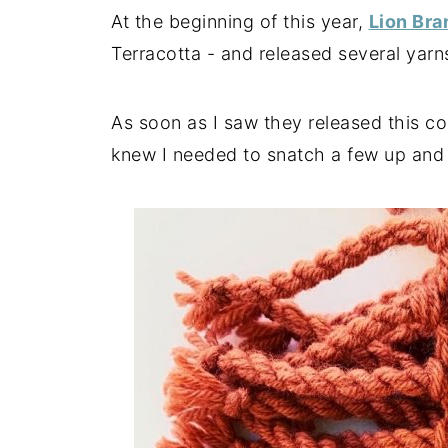
At the beginning of this year,
Lion Br
Terracotta - and released several yarns
As soon as I saw they released this co
knew I needed to snatch a few up and 