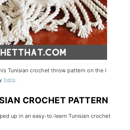
is Tunisian crochet throw pattern on the I
sy
here
.
SIAN CROCHET PATTERN
ped up in an easy-to-learn Tunisian crochet