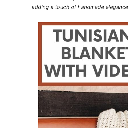
adding a touch of handmade elegance