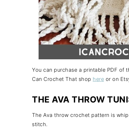
You can purchase a printable PDF of th
Can Crochet That shop
here
or on Et
THE AVA THROW TUNI
The Ava throw crochet pattern is whip
stitch.