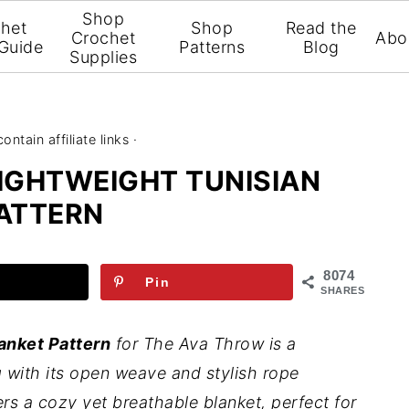
Shop
het
Shop
Read the
Crochet
Abo
 Guide
Patterns
Blog
Supplies
ntain affiliate links ·
LIGHTWEIGHT TUNISIAN
ATTERN
8074
Pin
SHARES
anket Pattern
for The Ava Throw is a
 with its open weave and stylish rope
ers a cozy yet breathable blanket, perfect for