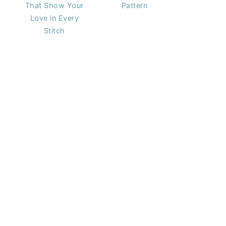
That Show Your
Pattern
Love in Every
Stitch