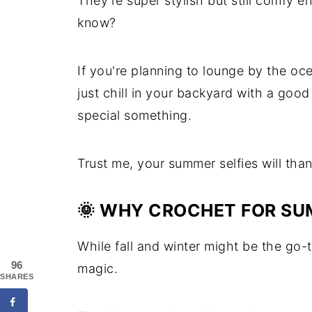
They're super stylish but still comfy 
know?
If you're planning to lounge by the oc
just chill in your backyard with a go
special something.
Trust me, your summer selfies will tha
🌞 WHY CROCHET FOR S
While fall and winter might be the go
96
magic.
SHARES