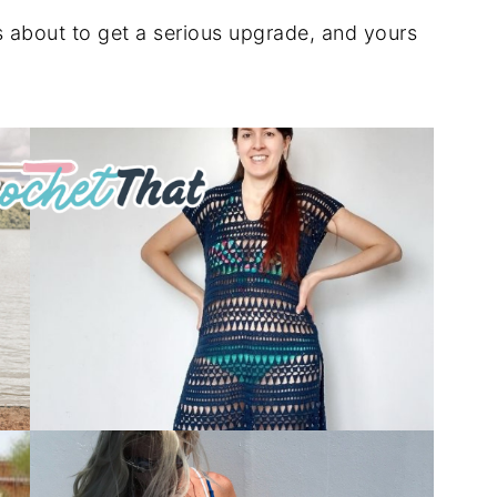
s about to get a serious upgrade, and yours