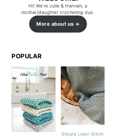
Hi! We're Julie & Hannah, a
mother/daughter crocheting duo.
More about us
POPULAR
Simple Linen Stitch