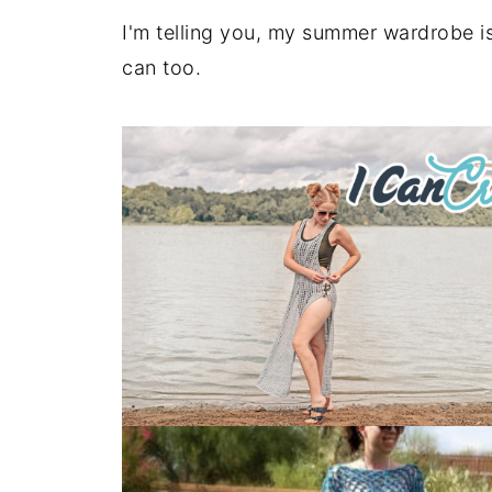
I'm telling you, my summer wardrobe i
can too.