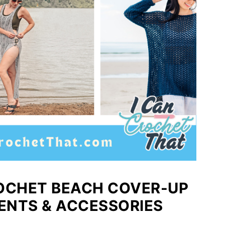
CROCHET BEACH COVER-UP
ENTS & ACCESSORIES