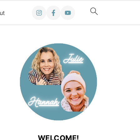
ut
WELCOME!