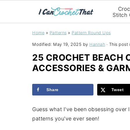
Croc
Stitch
Home
»
Patterns
»
Pattern Round Ups
Modified:
May 19, 2025
by
Hannah
· This post 
25 CROCHET BEACH 
ACCESSORIES & GAR
Share
Tweet
Guess what I've been obsessing over 
patterns you've ever seen!