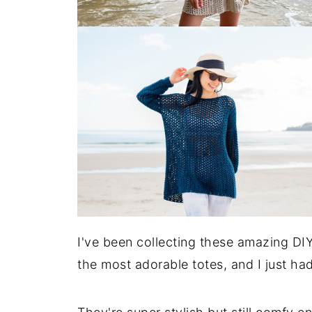
I've been collecting these amazing DIY
the most adorable totes, and I just ha