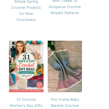
with These 10
Simple Spring
Gorgeous Crochet
Crochet Projects
Wreath Patterns
for New
Crocheters
31 Crochet
The Yvette Baby
Mother's Day Gifts
Blanket Crochet