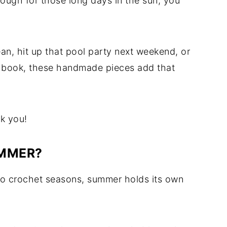
enough for those long days in the sun, you
ean, hit up that pool party next weekend, or
od book, these handmade pieces add that
nk you!
UMMER?
-to crochet seasons, summer holds its own