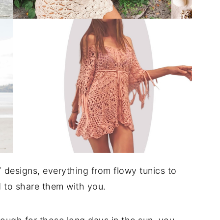
 designs, everything from flowy tunics to
d to share them with you.