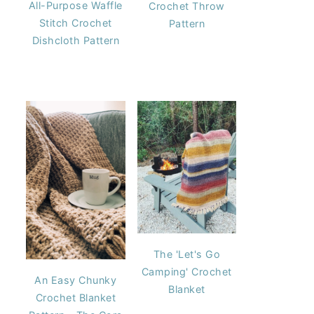
All-Purpose Waffle
Crochet Throw
Stitch Crochet
Pattern
Dishcloth Pattern
The 'Let's Go
Camping' Crochet
An Easy Chunky
Blanket
Crochet Blanket