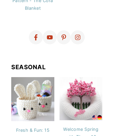
Pattern - The Cora
Blanket
SEASONAL
Welcome Spring
Fresh & Fun: 15