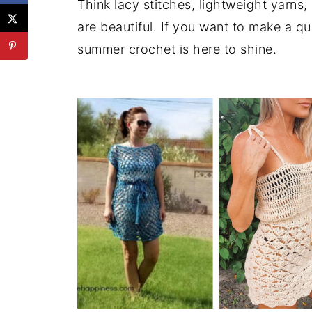
Think lacy stitches, lightweight yarns,
are beautiful. If you want to make a 
summer crochet is here to shine.