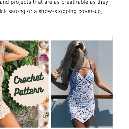
 and projects that are as breathable as they
quick sarong or a show-stopping cover-up,