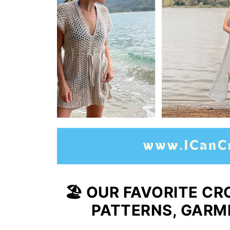
🏖️ OUR FAVORITE 
PATTERNS, GARM