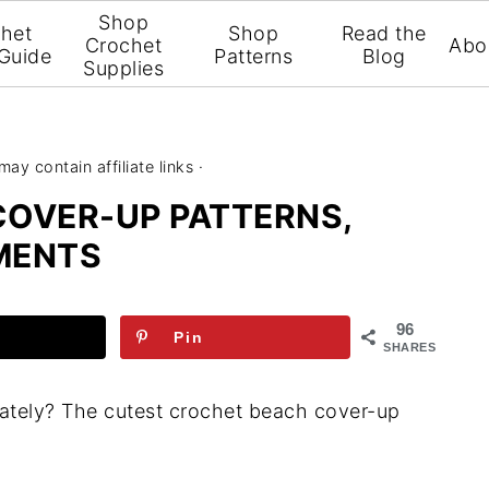
Shop
het
Shop
Read the
Crochet
Abo
 Guide
Patterns
Blog
Supplies
may contain affiliate links ·
COVER-UP PATTERNS,
MENTS
96
Pin
SHARES
lately? The cutest crochet beach cover-up