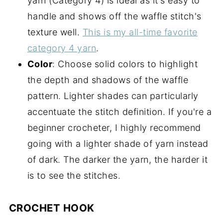
yarn (Category 4) is ideal as it's easy to
handle and shows off the waffle stitch's
texture well.
This is my all-time favorite
category 4 yarn
.
Color
: Choose solid colors to highlight
the depth and shadows of the waffle
pattern. Lighter shades can particularly
accentuate the stitch definition. If you're a
beginner crocheter, I highly recommend
going with a lighter shade of yarn instead
of dark. The darker the yarn, the harder it
is to see the stitches.
CROCHET HOOK