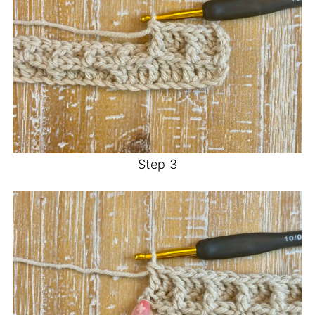
Step 3