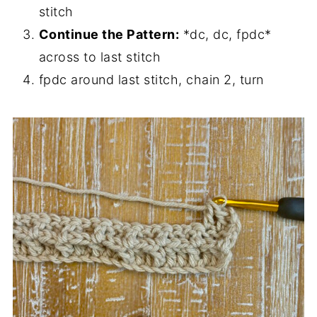
stitch
Continue the Pattern:
*dc, dc, fpdc*
across to last stitch
fpdc around last stitch, chain 2, turn