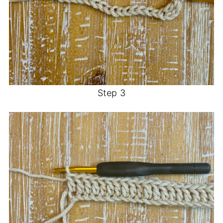
Step 3