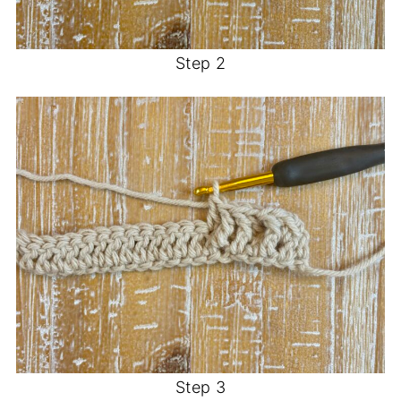
Step 2
Step 3