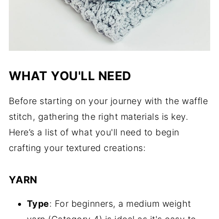
WHAT YOU'LL NEED
Before starting on your journey with the waffle
stitch, gathering the right materials is key.
Here’s a list of what you'll need to begin
crafting your textured creations:
YARN
Type
: For beginners, a medium weight