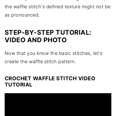
the waffle stitch's defined texture might not be
as pronounced.
STEP-BY-STEP TUTORIAL:
VIDEO AND PHOTO
Now that you know the basic stitches, let's
create the waffle stitch pattern.
CROCHET WAFFLE STITCH VIDEO
TUTORIAL