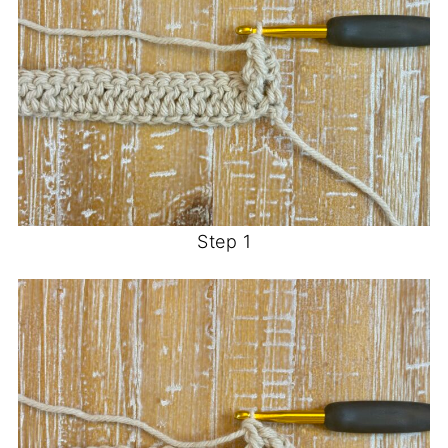
Step 1