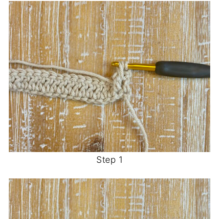
Step 1