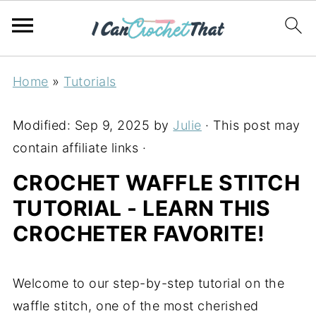
Home
»
Tutorials
Modified:
Sep 9, 2025
by
Julie
· This post may
contain affiliate links ·
CROCHET WAFFLE STITCH
TUTORIAL - LEARN THIS
CROCHETER FAVORITE!
Welcome to our step-by-step tutorial on the
waffle stitch, one of the most cherished