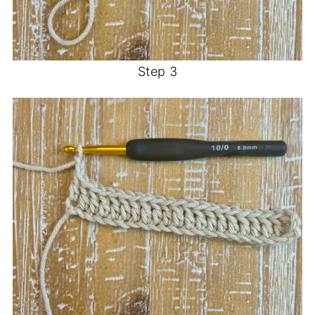
Step 3