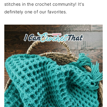
stitches in the crochet community! It's
definitely one of our favorites.