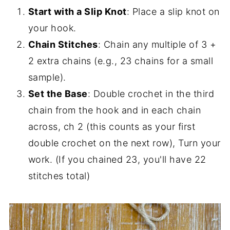
Start with a Slip Knot
: Place a slip knot on
your hook.
Chain Stitches
: Chain any multiple of 3 +
2 extra chains (e.g., 23 chains for a small
sample).
Set the Base
: Double crochet in the third
chain from the hook and in each chain
across, ch 2 (this counts as your first
double crochet on the next row), Turn your
work. (If you chained 23, you'll have 22
stitches total)