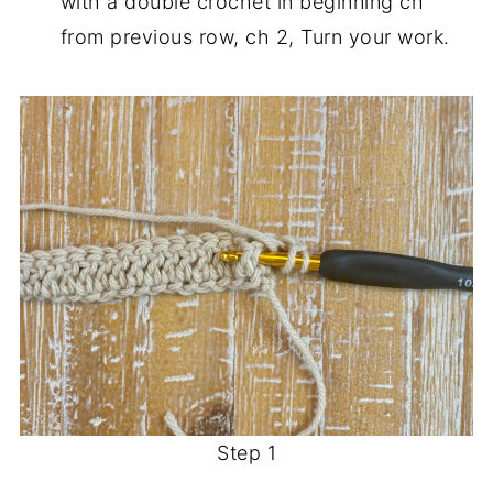
with a double crochet in beginning ch
from previous row, ch 2, Turn your work.
Step 1