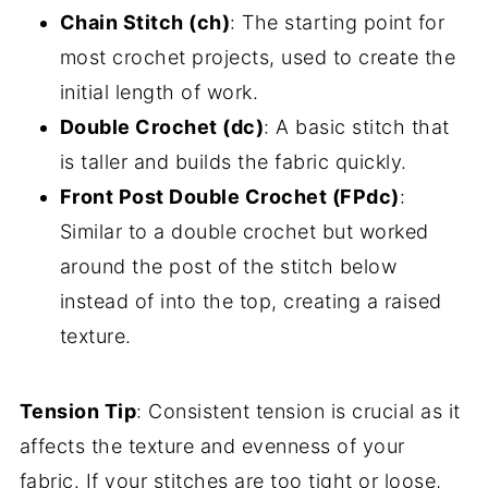
Chain Stitch (ch)
: The starting point for
most crochet projects, used to create the
initial length of work.
Double Crochet (dc)
: A basic stitch that
is taller and builds the fabric quickly.
Front Post Double Crochet (FPdc)
:
Similar to a double crochet but worked
around the post of the stitch below
instead of into the top, creating a raised
texture.
Tension Tip
: Consistent tension is crucial as it
affects the texture and evenness of your
fabric. If your stitches are too tight or loose,