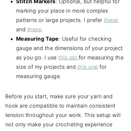
Stitch Markers
: Optional, but helpful for
marking your place in more complex
patterns or large projects. I prefer
these
and
these
.
Measuring Tape
: Useful for checking
gauge and the dimensions of your project
as you go. I use
this set
for measuring the
size of my projects and
this one
for
measuring gauge.
Before you start, make sure your yarn and
hook are compatible to maintain consistent
tension throughout your work. This setup will
not only make your crocheting experience