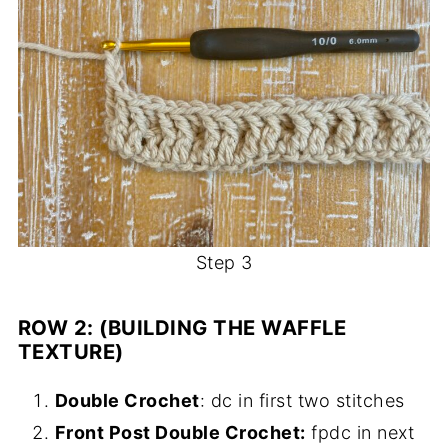
Step 3
ROW 2: (BUILDING THE WAFFLE
TEXTURE)
Double Crochet
: dc in first two stitches
Front Post Double Crochet:
fpdc in next