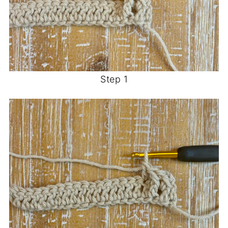
Step 1