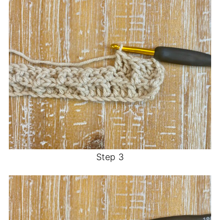
Step 3