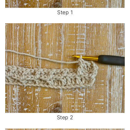
Step 1
Step 2