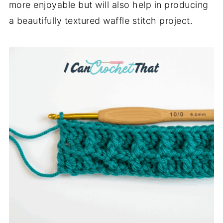
more enjoyable but will also help in producing
a beautifully textured waffle stitch project.