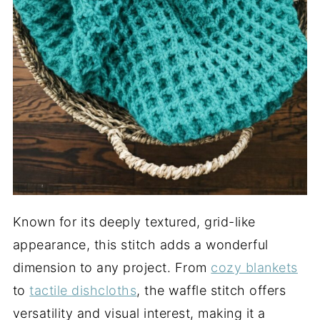
Known for its deeply textured, grid-like
appearance, this stitch adds a wonderful
dimension to any project. From
cozy blankets
to
tactile dishcloths
, the waffle stitch offers
versatility and visual interest, making it a