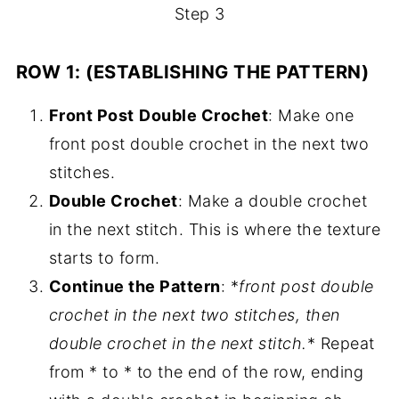
Step 3
ROW 1: (ESTABLISHING THE PATTERN)
Front Post
Double Crochet
: Make one
front post double crochet in the next two
stitches.
Double Crochet
: Make a double crochet
in the next stitch. This is where the texture
starts to form.
Continue the Pattern
: *
front post double
crochet in the next two stitches, then
double crochet in the next stitch.
* Repeat
from * to * to the end of the row, ending