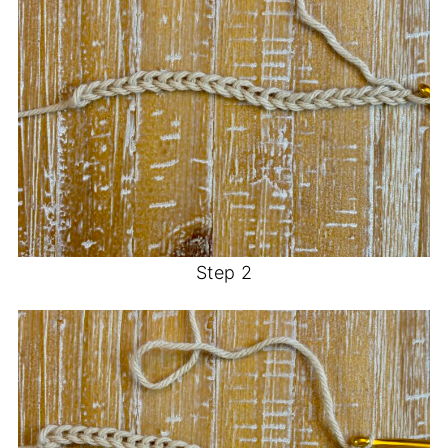
Step 2