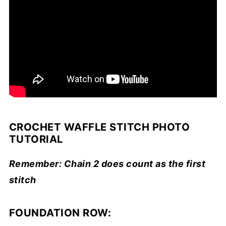
CROCHET WAFFLE STITCH PHOTO
TUTORIAL
Remember: Chain 2 does count as the first
stitch
FOUNDATION ROW: