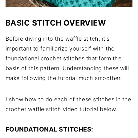
BASIC STITCH OVERVIEW
Before diving into the waffle stitch, it's
important to familiarize yourself with the
foundational crochet stitches that form the
basis of this pattern. Understanding these will
make following the tutorial much smoother.
I show how to do each of these stitches in the
crochet waffle stitch video tutorial below.
FOUNDATIONAL STITCHES: