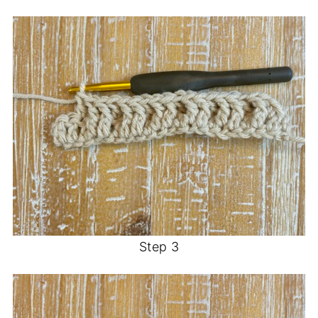
Step 3