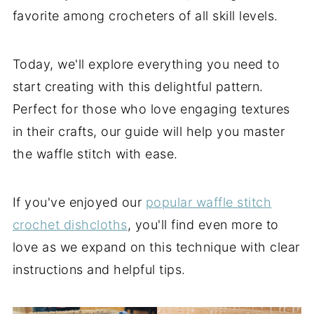
favorite among crocheters of all skill levels.
Today, we'll explore everything you need to
start creating with this delightful pattern.
Perfect for those who love engaging textures
in their crafts, our guide will help you master
the waffle stitch with ease.
If you've enjoyed our
popular waffle stitch
crochet dishcloths
, you'll find even more to
love as we expand on this technique with clear
instructions and helpful tips.