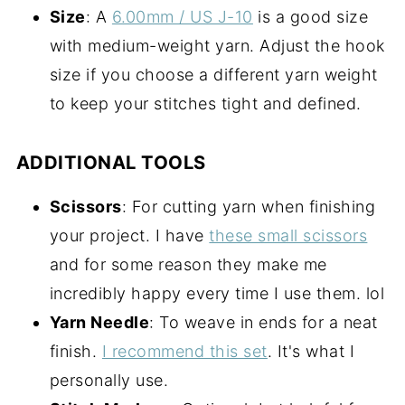
Size
: A
6.00mm / US J-10
is a good size
with medium-weight yarn. Adjust the hook
size if you choose a different yarn weight
to keep your stitches tight and defined.
ADDITIONAL TOOLS
Scissors
: For cutting yarn when finishing
your project. I have
these small scissors
and for some reason they make me
incredibly happy every time I use them. lol
Yarn Needle
: To weave in ends for a neat
finish.
I recommend this set
. It's what I
personally use.