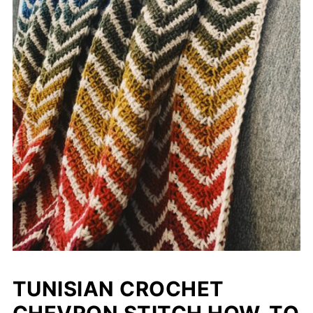
TUNISIAN CROCHET