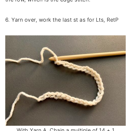
6. Yarn over, work the last st as for Lts, RetP
With Yarn A, Chain a multiple of 14 + 1