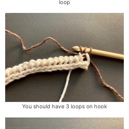
loop
You should have 3 loops on hook