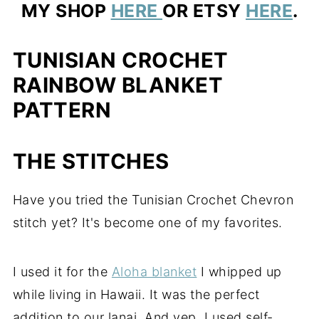
MY SHOP
HERE
OR ETSY
HERE
.
TUNISIAN CROCHET
RAINBOW BLANKET
PATTERN
THE STITCHES
Have you tried the Tunisian Crochet Chevron
stitch yet? It's become one of my favorites.
I used it for the
Aloha blanket
I whipped up
while living in Hawaii. It was the perfect
addition to our lanai. And yep, I used self-