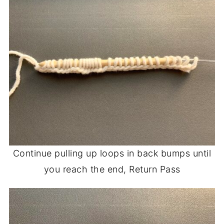
Continue pulling up loops in back bumps until
you reach the end, Return Pass