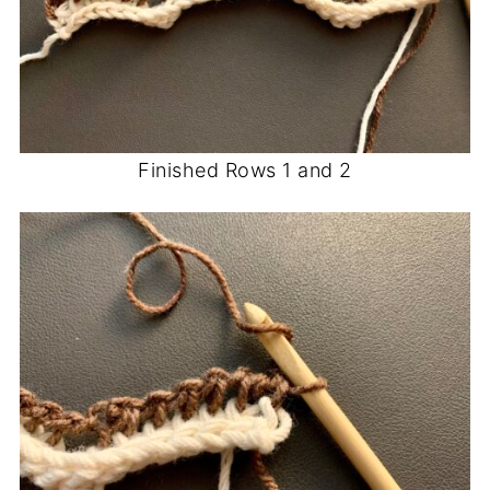
Finished Rows 1 and 2