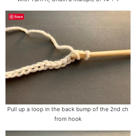
Save
Pull up a loop in the back bump of the 2nd ch
from hook