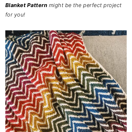
Blanket Pattern
might be the perfect project
for you!