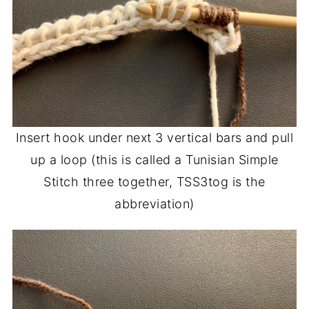
Insert hook under next 3 vertical bars and pull
up a loop (this is called a Tunisian Simple
Stitch three together, TSS3tog is the
abbreviation)