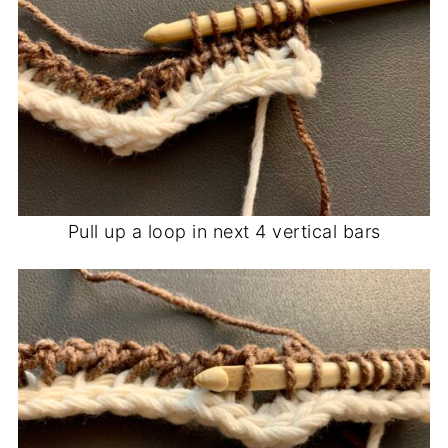
Pull up a loop in next 4 vertical bars