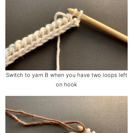
Switch to yarn B when you have two loops left
on hook