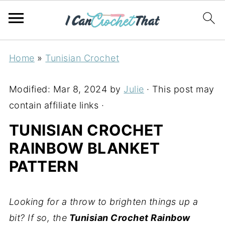
Home
»
Tunisian Crochet
Modified:
Mar 8, 2024
by
Julie
· This post may
contain affiliate links ·
TUNISIAN CROCHET
RAINBOW BLANKET
PATTERN
Looking for a throw to brighten things up a
bit? If so, the
Tunisian Crochet Rainbow