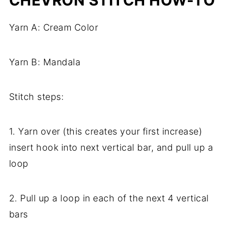
CHEVRON STITCH HOW-TO
Yarn A: Cream Color
Yarn B: Mandala
Stitch steps:
1. Yarn over (this creates your first increase)
insert hook into next vertical bar, and pull up a
loop
2. Pull up a loop in each of the next 4 vertical
bars