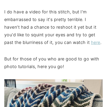
I do have a video for this stitch, but I'm
embarrassed to say it's pretty terrible. I
haven't had a chance to reshoot it yet but it
you'd like to squint your eyes and try to get
past the blurriness of it, you can watch it
here
.
But for those of you who are good to go with
photo tutorials, here you go!