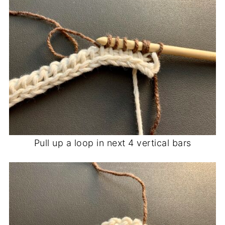
Pull up a loop in next 4 vertical bars