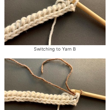
Switching to Yarn B