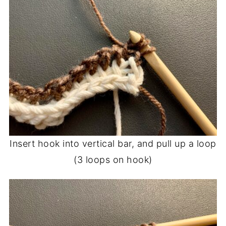
Insert hook into vertical bar, and pull up a loop
(3 loops on hook)