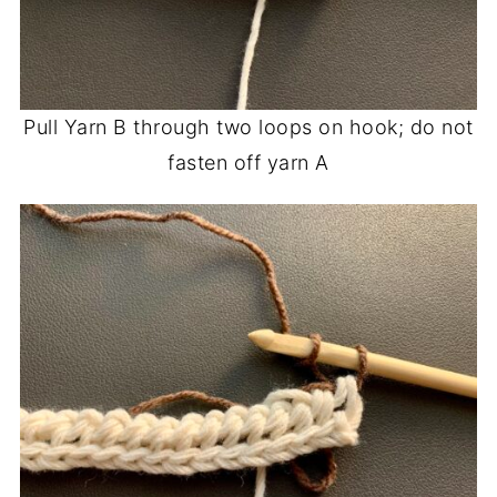
Pull Yarn B through two loops on hook; do not
fasten off yarn A