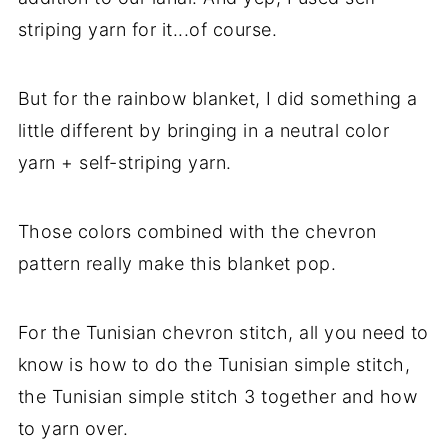
striping yarn for it...of course.
But for the rainbow blanket, I did something a
little different by bringing in a neutral color
yarn + self-striping yarn.
Those colors combined with the chevron
pattern really make this blanket pop.
For the Tunisian chevron stitch, all you need to
know is how to do the Tunisian simple stitch,
the Tunisian simple stitch 3 together and how
to yarn over.