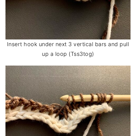
Insert hook under next 3 vertical bars and pull
up a loop (Tss3tog)