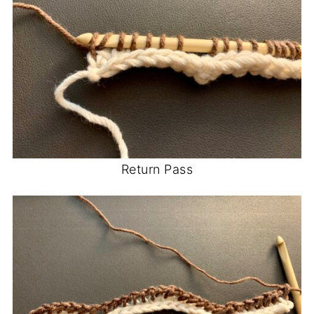
Return Pass