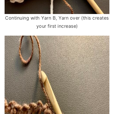
Continuing with Yarn B, Yarn over (this creates
your first increase)