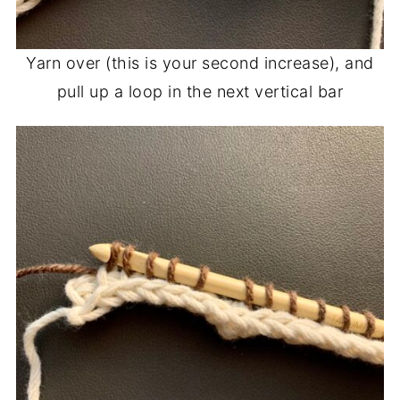
Yarn over (this is your second increase), and
pull up a loop in the next vertical bar