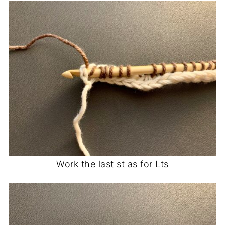
Work the last st as for Lts