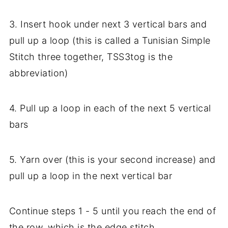
3. Insert hook under next 3 vertical bars and
pull up a loop (this is called a Tunisian Simple
Stitch three together, TSS3tog is the
abbreviation)
4. Pull up a loop in each of the next 5 vertical
bars
5. Yarn over (this is your second increase) and
pull up a loop in the next vertical bar
Continue steps 1 - 5 until you reach the end of
the row, which is the edge stitch.