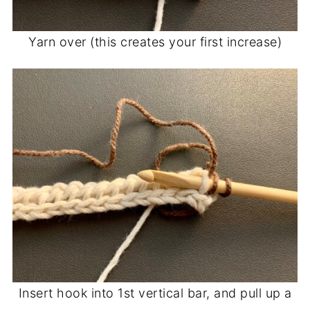
Yarn over (this creates your first increase)
Insert hook into 1st vertical bar, and pull up a