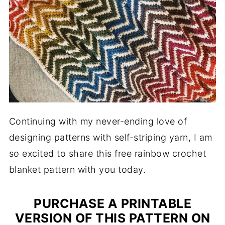
Continuing with my never-ending love of
designing patterns with self-striping yarn, I am
so excited to share this free rainbow crochet
blanket pattern with you today.
PURCHASE A PRINTABLE
VERSION OF THIS PATTERN ON