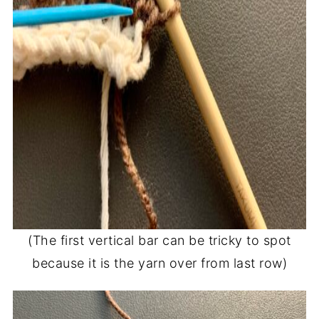
(The first vertical bar can be tricky to spot
because it is the yarn over from last row)