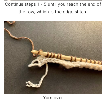
Continue steps 1 - 5 until you reach the end of
the row, which is the edge stitch.
Yarn over