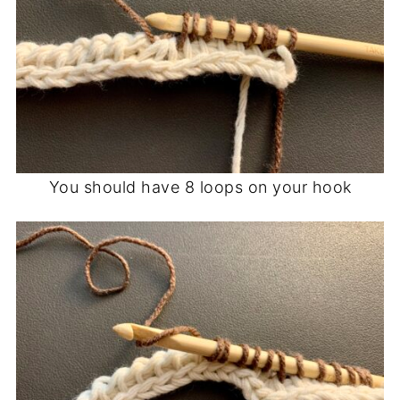
You should have 8 loops on your hook