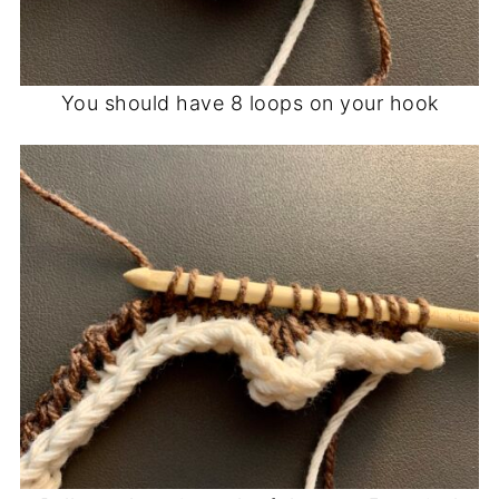
You should have 8 loops on your hook