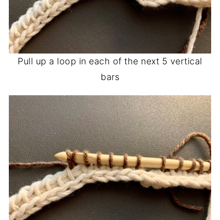
Pull up a loop in each of the next 5 vertical
bars