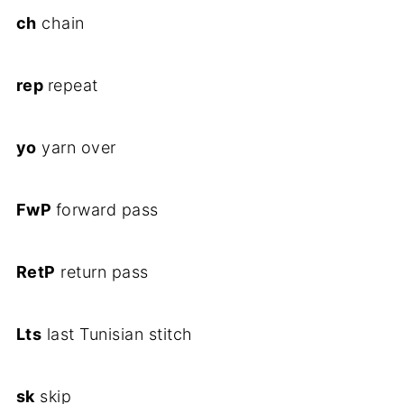
ch
chain
rep
repeat
yo
yarn over
FwP
forward pass
RetP
return pass
Lts
last Tunisian stitch
sk
skip