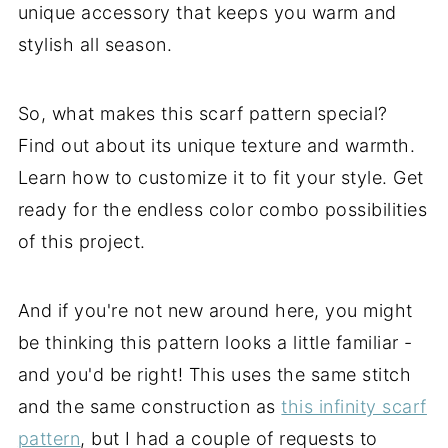
unique accessory that keeps you warm and
stylish all season.
So, what makes this scarf pattern special?
Find out about its unique texture and warmth.
Learn how to customize it to fit your style. Get
ready for the endless color combo possibilities
of this project.
And if you're not new around here, you might
be thinking this pattern looks a little familiar -
and you'd be right! This uses the same stitch
and the same construction as
this infinity scarf
pattern
, but I had a couple of requests to