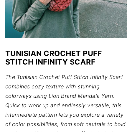
TUNISIAN CROCHET PUFF
STITCH INFINITY SCARF
The Tunisian Crochet Puff Stitch Infinity Scarf
combines cozy texture with stunning
colorways using Lion Brand Mandala Yarn.
Quick to work up and endlessly versatile, this
intermediate pattern lets you explore a variety
of color possibilities, from soft neutrals to bold