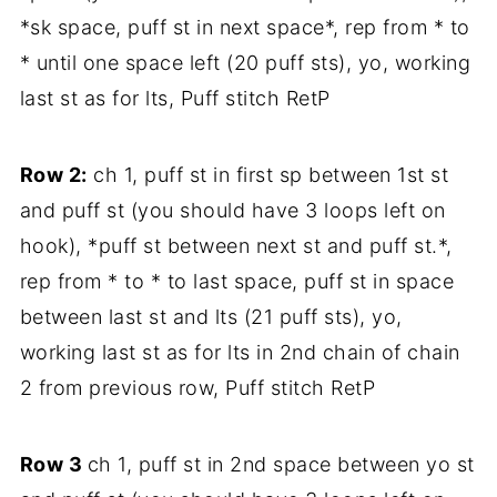
*sk space, puff st in next space*, rep from * to
* until one space left (20 puff sts), yo, working
last st as for lts, Puff stitch RetP
Row 2:
ch 1, puff st in first sp between 1st st
and puff st (you should have 3 loops left on
hook), *puff st between next st and puff st.*,
rep from * to * to last space, puff st in space
between last st and lts (21 puff sts), yo,
working last st as for lts in 2nd chain of chain
2 from previous row, Puff stitch RetP
Row 3
ch 1, puff st in 2nd space between yo st