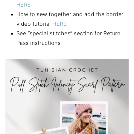
HERE
How to sew together and add the border
video tutorial
HERE
See “special stitches” section for Return
Pass instructions