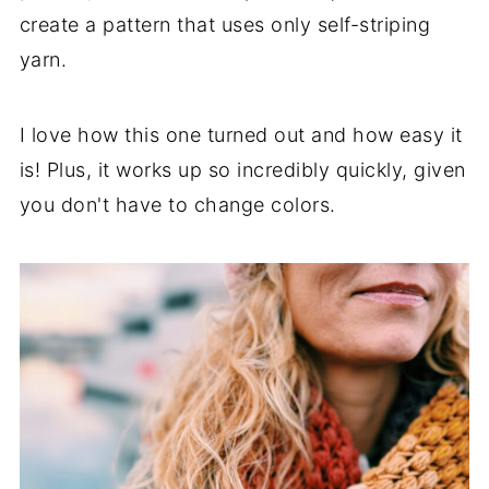
create a pattern that uses only self-striping
yarn.
I love how this one turned out and how easy it
is! Plus, it works up so incredibly quickly, given
you don't have to change colors.