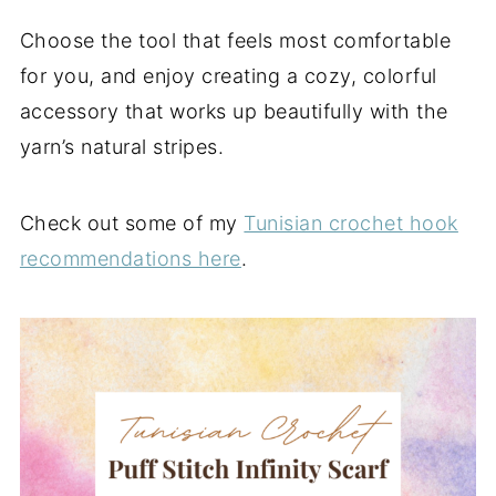
Choose the tool that feels most comfortable
for you, and enjoy creating a cozy, colorful
accessory that works up beautifully with the
yarn’s natural stripes.
Check out some of my
Tunisian crochet hook
recommendations here
.