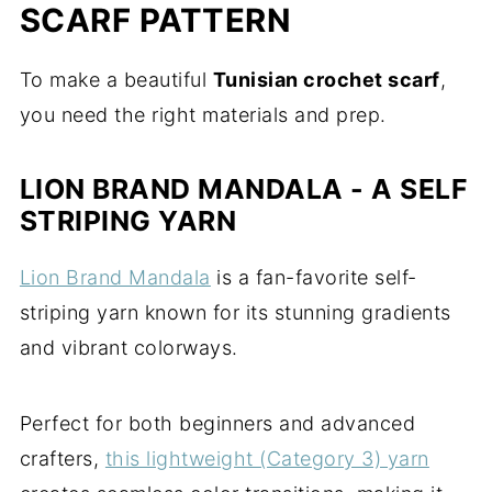
SCARF PATTERN
To make a beautiful
Tunisian crochet scarf
,
you need the right materials and prep.
LION BRAND MANDALA - A SELF
STRIPING YARN
Lion Brand Mandala
is a fan-favorite self-
striping yarn known for its stunning gradients
and vibrant colorways.
Perfect for both beginners and advanced
crafters,
this lightweight (Category 3) yarn