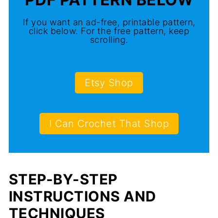
If you want an ad-free, printable pattern,
click below. For the free pattern, keep
scrolling.
Etsy Shop
I Can Crochet That Shop
STEP-BY-STEP
INSTRUCTIONS AND
TECHNIQUES