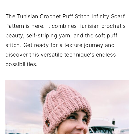
The Tunisian Crochet Puff Stitch Infinity Scarf
Pattern is here. It combines Tunisian crochet's
beauty, self-striping yarn, and the soft puff
stitch. Get ready for a texture journey and
discover this versatile technique's endless
possibilities.