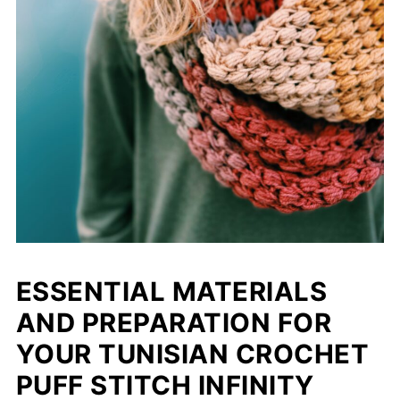
ESSENTIAL MATERIALS
AND PREPARATION FOR
YOUR TUNISIAN CROCHET
PUFF STITCH INFINITY