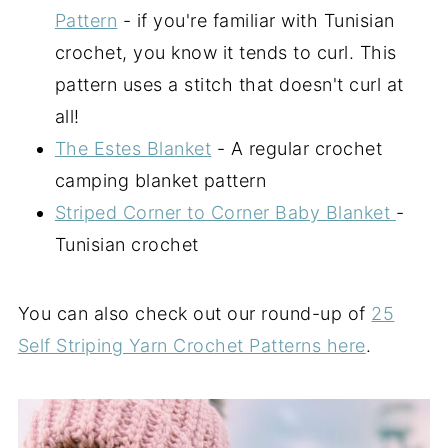
Pattern
- if you're familiar with Tunisian
crochet, you know it tends to curl. This
pattern uses a stitch that doesn't curl at
all!
The Estes Blanket
- A regular crochet
camping blanket pattern
Striped Corner to Corner Baby Blanket
-
Tunisian crochet
You can also check out our round-up of
25
Self Striping Yarn Crochet Patterns here
.