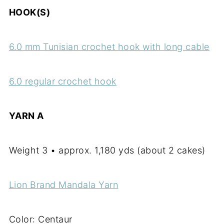
HOOK(S)
6.0 mm Tunisian crochet hook with long cable
6.0 regular crochet hook
YARN A
Weight 3 • approx. 1,180 yds (about 2 cakes)
Lion Brand Mandala Yarn
Color: Centaur