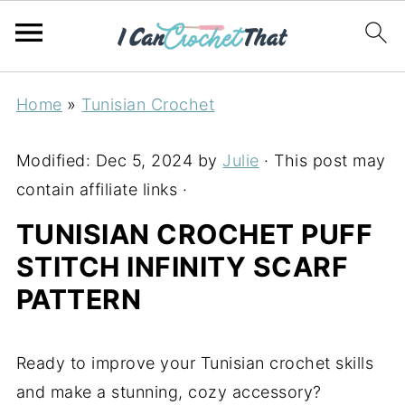
Home
»
Tunisian Crochet
Modified:
Dec 5, 2024
by
Julie
· This post may
contain affiliate links ·
TUNISIAN CROCHET PUFF
STITCH INFINITY SCARF
PATTERN
Ready to improve your Tunisian crochet skills
and make a stunning, cozy accessory?