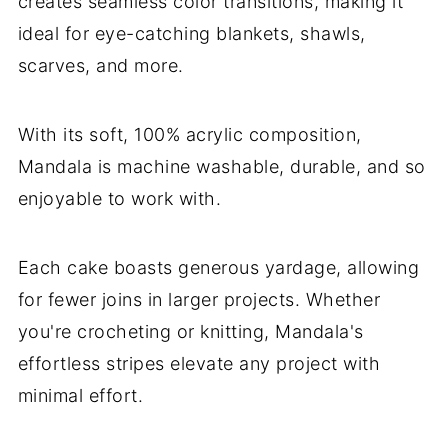
creates seamless color transitions, making it
ideal for eye-catching blankets, shawls,
scarves, and more.
With its soft, 100% acrylic composition,
Mandala is machine washable, durable, and so
enjoyable to work with.
Each cake boasts generous yardage, allowing
for fewer joins in larger projects. Whether
you're crocheting or knitting, Mandala's
effortless stripes elevate any project with
minimal effort.