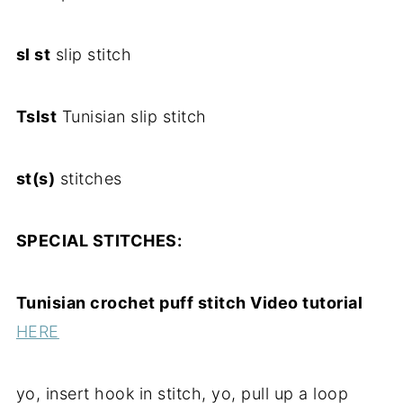
sl st
slip stitch
Tslst
Tunisian slip stitch
st(s)
stitches
SPECIAL STITCHES:
Tunisian crochet puff stitch Video tutorial
HERE
yo, insert hook in stitch, yo, pull up a loop