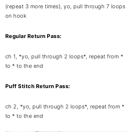
(repeat 3 more times), yo, pull through 7 loops
on hook
Regular Return Pass:
ch 1, *yo, pull through 2 loops*, repeat from *
to * to the end
Puff Stitch Return Pass:
ch 2, *yo, pull through 2 loops*, repeat from *
to * to the end