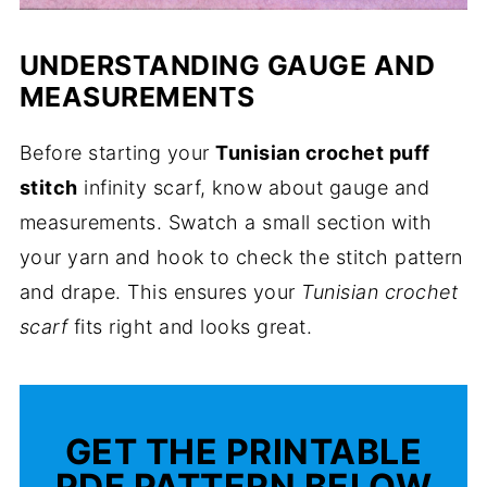
UNDERSTANDING GAUGE AND
MEASUREMENTS
Before starting your
Tunisian crochet puff
stitch
infinity scarf, know about gauge and
measurements. Swatch a small section with
your yarn and hook to check the stitch pattern
and drape. This ensures your
Tunisian crochet
scarf
fits right and looks great.
GET THE PRINTABLE
PDF PATTERN BELOW