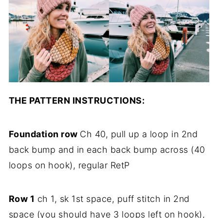
THE PATTERN INSTRUCTIONS:
Foundation row
Ch 40, pull up a loop in 2nd
back bump and in each back bump across (40
loops on hook), regular RetP
Row 1
ch 1, sk 1st space, puff stitch in 2nd
space (you should have 3 loops left on hook),