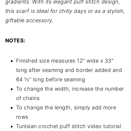
gradients. With its elegant puff stitch design,
this scarf is ideal for chilly days or as a stylish,
giftable accessory.
NOTES:
Finished size measures 12″ wide x 33″
long after seaming and border added and
64 ½" long before seaming
To change the width, increase the number
of chains
To change the length, simply add more
rows
Tunisian crochet puff stitch video tutorial