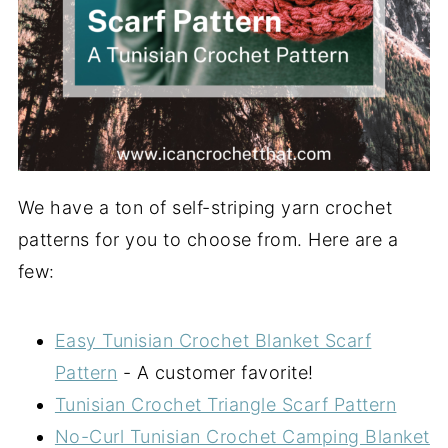
We have a ton of self-striping yarn crochet
patterns for you to choose from. Here are a
few:
Easy Tunisian Crochet Blanket Scarf
Pattern
- A customer favorite!
Tunisian Crochet Triangle Scarf Pattern
No-Curl Tunisian Crochet Camping Blanket