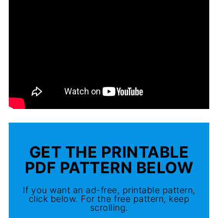
GET THE PRINTABLE
PDF PATTERN BELOW
If you want an ad-free, printable pattern,
click below. For the free pattern, keep
scrolling.