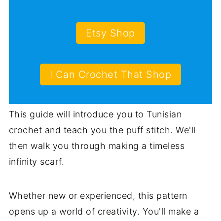
Etsy Shop
I Can Crochet That Shop
This guide will introduce you to Tunisian
crochet and teach you the puff stitch. We'll
then walk you through making a timeless
infinity scarf.
Whether new or experienced, this pattern
opens up a world of creativity. You'll make a