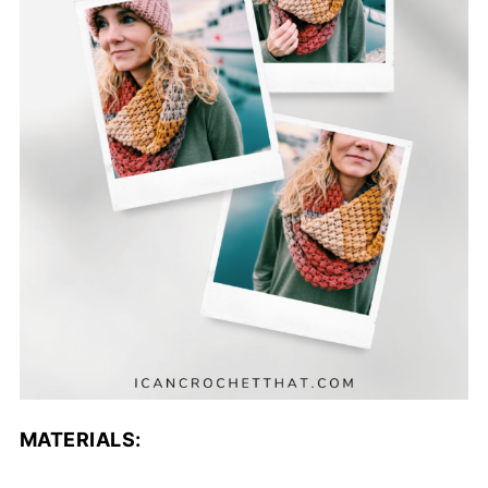
MATERIALS: