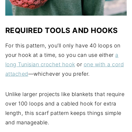
REQUIRED TOOLS AND HOOKS
For this pattern, you’ll only have 40 loops on
your hook at a time, so you can use either
a
long Tunisian crochet hook
or
one with a cord
attached
—whichever you prefer.
Unlike larger projects like blankets that require
over 100 loops and a cabled hook for extra
length, this scarf pattern keeps things simple
and manageable.