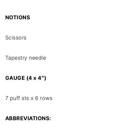
NOTIONS
Scissors
Tapestry needle
GAUGE (4 x 4″)
7 puff sts x 6 rows
ABBREVIATIONS: